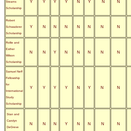
Y
Y
Y
Y
N
Y
N
N
Stearns
Scholarship
Robert
Y
N
N
N
N
N
N
N
Schwaderer
Scholarship
Rollie and
Esther
N
N
Y
N
N
N
N
N
Wilson
Scholarship
Samuel Neff
Fellowship
for
Y
Y
Y
Y
N
Y
N
N
International
Study
Scholarship
Stan and
Carolyn
N
N
N
Y
N
N
N
N
DeGreve