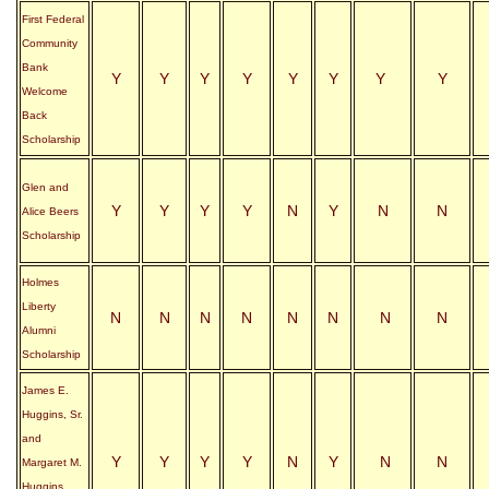
First Federal
Community
Bank
Y
Y
Y
Y
Y
Y
Y
Y
Welcome
Back
Scholarship
Glen and
Y
Y
Y
Y
N
Y
N
N
Alice Beers
Scholarship
Holmes
Liberty
N
N
N
N
N
N
N
N
Alumni
Scholarship
James E.
Huggins, Sr.
and
Y
Y
Y
Y
N
Y
N
N
Margaret M.
Huggins