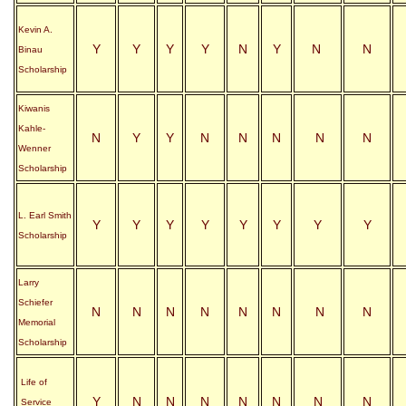
Kevin A.
Y
Y
Y
Y
N
Y
N
N
Binau
Scholarship
Kiwanis
Kahle-
N
Y
Y
N
N
N
N
N
Wenner
Scholarship
L. Earl Smith
Y
Y
Y
Y
Y
Y
Y
Y
Scholarship
Larry
Schiefer
N
N
N
N
N
N
N
N
Memorial
Scholarship
Life of
Y
N
N
N
N
N
N
N
Service