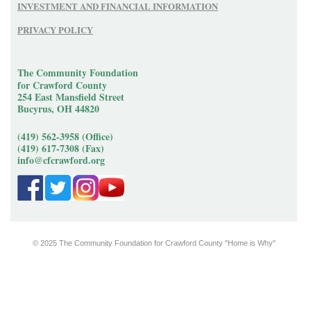
INVESTMENT AND FINANCIAL INFORMATION
PRIVACY POLICY
The Community Foundation
for Crawford County
254 East Mansfield Street
Bucyrus, OH 44820
(419) 562-3958 (Office)
(419) 617-7308 (Fax)
info@cfcrawford.org
© 2025 The Community Foundation for Crawford County "Home is Why"