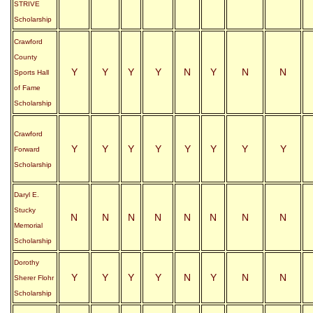
STRIVE
Scholarship
Crawford
County
Y
Y
Y
Y
N
Y
N
N
Sports Hall
of Fame
Scholarship
Crawford
Y
Y
Y
Y
Y
Y
Y
Y
Forward
Scholarship
Daryl E.
Stucky
N
N
N
N
N
N
N
N
Memorial
Scholarship
Dorothy
Y
Y
Y
Y
N
Y
N
N
Sherer Flohr
Scholarship