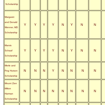
Scholarship
Margaret
and Donald
Y
Y
Y
Y
N
Y
N
N
Wenner, MD
Scholarship
Marvis
Y
Y
Y
Y
N
Y
N
N
Schaaf
Scholarship
Merle and
N
N
N
Y
N
N
N
N
Peg Hutson
Scholarship
Mount Zion
Milton
N
N
N
N
N
N
N
N
Harman
Scholarship