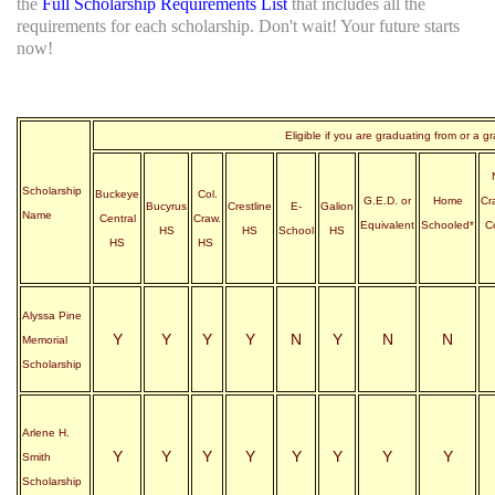
the
Full Scholarship Requirements List
that includes all the
requirements for each scholarship. Don't wait! Your future starts
now!
Eligible if you are graduating from or a g
Scholarship
Buckeye
Col.
G.E.D. or
Home
Cr
Bucyrus
Crestline
E-
Galion
Name
Central
Craw.
Equivalent
Schooled*
C
HS
HS
School
HS
HS
HS
Alyssa Pine
Y
Y
Y
Y
N
Y
N
N
Memorial
Scholarship
Arlene H.
Y
Y
Y
Y
Y
Y
Y
Y
Smith
Scholarship