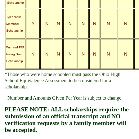
Scholarship
Tyler Niese
Y
N
N
N
N
N
N
N
Memorial
Scholarship
Wynford FFA
N
N
N
N
N
N
N
N
Rising Sun
Scholarship
*Those who were home schooled must pass the Ohio High
School Equivalence Assessment to be considered for a
scholarship.
+Number and Amounts Given Per Year is subject to change.
PLEASE NOTE: ALL scholarships require the
submission of an official transcript and NO
verification requests by a family member will
be accepted.