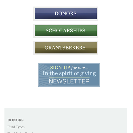
DONORS
Fund Types