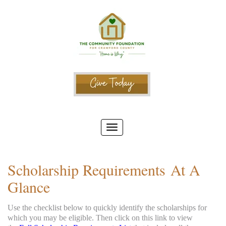
Scholarship Requirements At A
Glance
Use the checklist below to quickly identify the scholarships for
which you may be eligible. Then click on this link to view