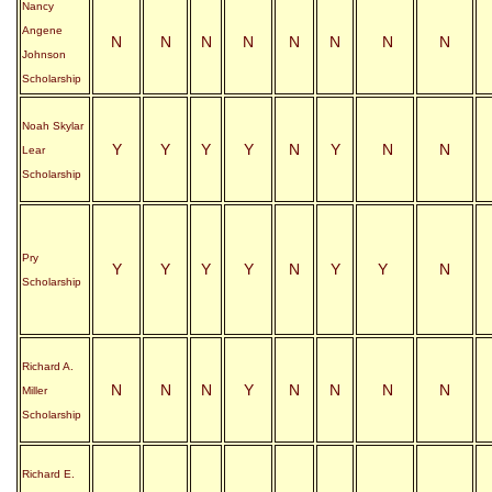
Nancy
Angene
N
N
N
N
N
N
N
N
Johnson
Scholarship
Noah Skylar
Y
Y
Y
Y
N
Y
N
N
Lear
Scholarship
Pry
Y
Y
Y
Y
N
Y
Y
N
Scholarship
Richard A.
N
N
N
Y
N
N
N
N
Miller
Scholarship
Richard E.