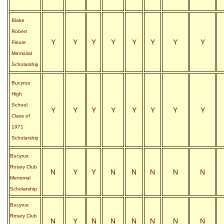
Blake
Robert
Y
Y
Y
Y
Y
Y
Y
Y
Fleure
Memorial
Scholarship
Bucyrus
High
School
Y
Y
Y
Y
Y
Y
Y
Y
Class of
1971
Scholarship
Bucyrus
Rotary Club
N
Y
Y
N
N
N
N
N
Memorial
Scholarship
Bucyrus
Rotary Club
N
Y
N
N
N
N
N
N