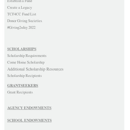
Establish a Fund
Create a Legacy
TCF4CC Fund List
Donor Giving Societies
#Giving2sday 2022
SCHOLARSHIPS
Scholarship Requirements
Come Home Scholarship
Additional Scholarship Resources
Scholarship Recipients
GRANTSEEKERS
Grant Recipients
AGENCY ENDOWMENTS
SCHOOL ENDOWMENTS