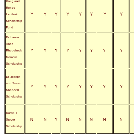
Doug and
Renee
Y
Y
Y
Y
Y
Y
Y
Y
Leuthold
Scholarship
Fund
Dr. Laurie
Anne
Y
Y
Y
Y
Y
Y
Y
Y
Rhodebeck
Memorial
Scholarship
Dr. Joseph
and Susan
Y
Y
Y
Y
Y
Y
Y
Y
Shadeed
Scholarship
Dustin T.
N
N
Y
N
N
N
N
N
Stover
Scholarship