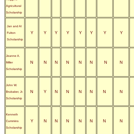
Agricultural
Scholarship
Jan and Al
Y
Y
Y
Y
Y
Y
Y
Y
Fulton
Scholarship
Jeanne A.
N
N
N
N
N
N
N
N
Miller
Scholarship
John W.
N
Y
N
N
N
N
N
N
Brubaker, Jr.
Scholarship
Kenneth
Y
N
N
N
N
N
N
N
Cummins
Scholarship