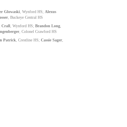
er Glowaski
, Wynford HS;
Alexus
osser
, Buckeye Central HS
 Crall
, Wynford HS;
Brandon Long
,
ingenberger
, Colonel Crawford HS
n Patrick
, Crestline HS;
Cassie Sager
,