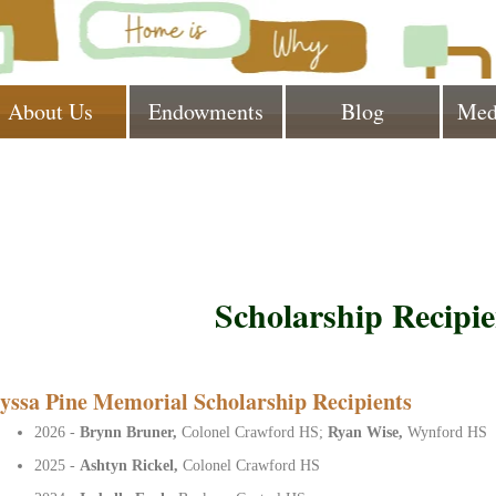
About Us
Endowments
Blog
Med
Scholarship Recipie
yssa Pine Memorial Scholarship Recipients
2026 -
Brynn Bruner,
Colonel Crawford HS;
Ryan Wise,
Wynford HS
2025 -
Ashtyn Rickel,
Colonel Crawford HS