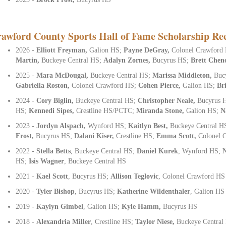
awford County Sports Hall of Fame Scholarship Rec
2026 -
Elliott Freyman,
Galion HS;
Payne DeGray,
Colonel Crawford
Martin,
Buckeye Central HS;
Adalyn Zornes,
Bucyrus HS;
Brett Chen
2025 -
Mara McDougal,
Buckeye Central HS;
Marissa Middleton,
Buc
Gabriella Roston,
Colonel Crawford HS;
Cohen Pierce,
Galion HS;
Br
2024 -
Cory Biglin,
Buckeye Central HS;
Christopher Neale,
Bucyrus 
HS;
Kennedi Sipes,
Crestline HS/PCTC;
Miranda Stone,
Galion HS;
N
2023 -
Jordyn Alspach,
Wynford HS;
Kaitlyn Best,
Buckeye Central H
Frost,
Bucyrus HS;
Dalani Kiser,
Crestline HS;
Emma Scott,
Colonel 
2022 -
Stella Betts
, Buckeye Central HS;
Daniel Kurek
, Wynford HS;
HS;
Isis Wagner
, Buckeye Central HS
2021 -
Kael Scott
, Bucyrus HS;
Allison Teglovic
, Colonel Crawford HS
2020 -
Tyler Bishop
, Bucyrus HS;
Katherine Wildenthaler
,
Galion HS
2019 -
Kaylyn Gimbel
, Galion HS;
Kyle Hamm,
Bucyrus HS
2018 -
Alexandria Miller
, Crestline HS;
Taylor Niese,
Buckeye Central