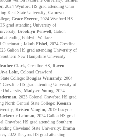
 Mount Vernon Nazarene University;
Tanner
er,
2024 Wynford HS grad attending Ohio
ding Kent State University;
Camryn
ollege;
Grace Everett,
2024 Wynford HS
HS grad attending University of
niversity;
Brooklyn Penwell,
Galion
d attending Baldwin Wallace
f Cincinnati;
Jakob Fishel,
2024 Crestline
023 Galion HS grad attending University of
 Southern New Hampshire University
eather Clark,
Crestline HS;
Raven
;
Ava Lohr,
Colonel Crawford
 State College;
Douglas Weinandy,
2004
4 Crestline HS grad attending University of
e University;
Madysen Young,
2024
iederman,
2023 Colonel Crawford HS grad
ng North Central State College;
Keenan
iversity;
Kristen Vaughn,
2019 Bucyrus
ackenzie Lehman,
2024 Galion HS grad
el Crawford HS grad attending Southern
tending Cleveland State University;
Emma
her,
2022 Bucyrus HS grad attending