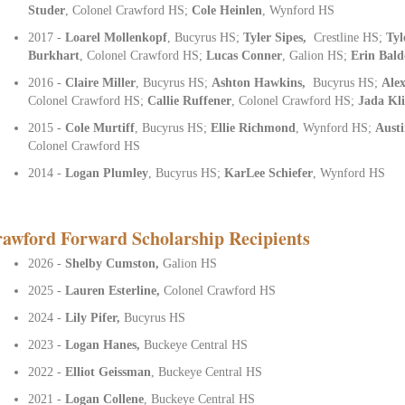
Studer
, Colonel Crawford HS;
Cole Heinlen
, Wynford HS
2017 -
Loarel Mollenkopf
, Bucyrus HS;
Tyler Sipes,
Crestline HS;
Tyl
Burkhart
, Colonel Crawford HS;
Lucas Conner
, Galion HS;
Erin Bald
2016 -
Claire Miller
, Bucyrus HS;
Ashton Hawkins,
Bucyrus HS;
Alex
Colonel Crawford HS;
Callie Ruffener
, Colonel Crawford HS;
Jada Kl
2015 -
Cole Murtiff
, Bucyrus HS;
Ellie Richmond
, Wynford HS;
Austi
Colonel Crawford HS
2014 -
Logan Plumley
, Bucyrus HS;
KarLee Schiefer
, Wynford HS
awford Forward Scholarship Recipients
2026 -
Shelby Cumston,
Galion HS
2025 -
Lauren Esterline,
Colonel Crawford HS
2024 -
Lily Pifer,
Bucyrus HS
2023 -
Logan Hanes,
Buckeye Central HS
2022 -
Elliot Geissman
, Buckeye Central HS
2021 -
Logan Collene
, Buckeye Central HS