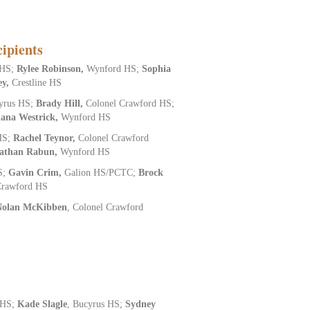
ipients
 HS;
Rylee Robinson,
Wynford HS;
Sophia
ey,
Crestline HS
yrus HS;
Brady Hill,
Colonel Crawford HS;
iana Westrick,
Wynford HS
HS;
Rachel Teynor,
Colonel Crawford
athan Rabun,
Wynford HS
S;
Gavin Crim,
Galion HS/PCTC;
Brock
Crawford HS
Nolan McKibben
, Colonel Crawford
 HS;
Kade Slagle
, Bucyrus HS;
Sydney