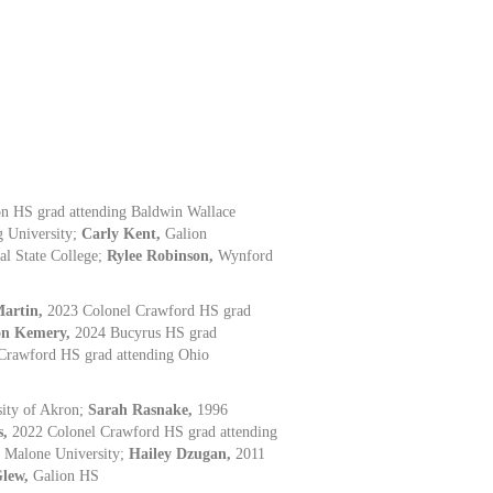
n HS grad attending Baldwin Wallace
g University;
Carly Kent,
Galion
al State College;
Rylee Robinson,
Wynford
Martin,
2023 Colonel Crawford HS grad
on Kemery,
2024 Bucyrus HS grad
Crawford HS grad attending Ohio
ity of Akron;
Sarah Rasnake,
1996
s,
2022 Colonel Crawford HS grad attending
g Malone University;
Hailey Dzugan,
2011
Glew,
Galion HS