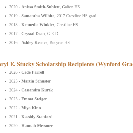
2020 -
Anissa Smith-Sublett
, Galion HS
2019 -
Samantha Wilhite
, 2017 Crestline HS grad
2018 -
Kennedie Winkler
, Crestline HS
2017 -
Crystal Dean
, G.E.D.
2016 -
Ashley Keener
, Bucyrus HS
ryl E. Stucky Scholarship Recipients (Wynford Gra
2026 -
Cade Farrell
2025 -
Martin Schuster
2024 -
Cassandra Kurek
2023 -
Emma Steiger
2022 -
Miya Kinn
2021 -
Kassidy Stanford
2020 -
Hannah Messmer