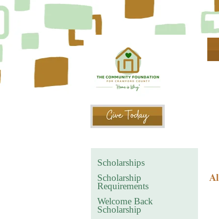
Scholarships
Al
Scholarship
Requirements
Welcome Back
Scholarship