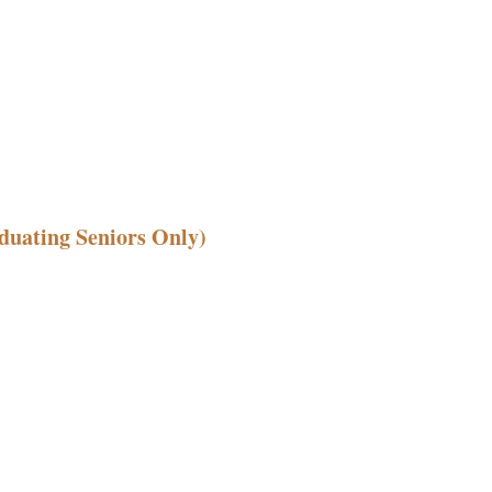
duating Seniors Only)