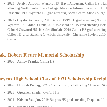
2023 -
Jordyn Alspach,
Wynford HS;
Hayli Anderson,
Galion HS;
Hai
attending North Central State College
;
Melanie Johnson,
Wynford HS;
Rasnake,
1996 Wynford HS grad attending North Central State College
2022 -
Crystal Anderson,
2011 Galion HS/PCTC grad attending North Ce
Wynford HS;
Antania
Delk
, 2013 Mansfield Sr. HS grad attending Nort
Colonel Crawford HS;
Kasidee Sinclair
, 2019 Galion HS grad attending
Galion HS grad attending Otterbein University;
Cheyenne Taylor
, 2010 
Center
ake Robert Fleure Memorial Scholarship
2026 -
Ashley Franks,
Galion HS
cyrus High School Class of 1971 Scholarship Recipi
2026 -
Hannah Delong,
2023 Crestline HS grad attending Cleveland Sta
2025 -
Gretchen Shade,
Wynford HS
2024 -
Kristen Vaughn,
2019 Bucyrus HS grad attending Duquesne Univ
2023 -
Brock Frost,
Bucyrus HS