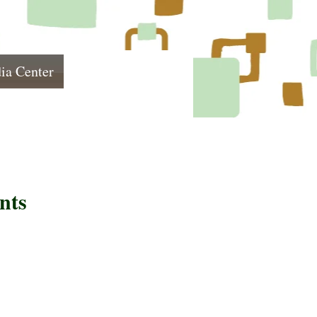
ia Center
nts