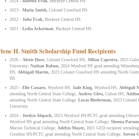
2024 -
Isabella Evak,
Buckeye Central HS
2023 -
Maria Smith,
Colonel Crawford HS
2022 -
Julia Evak,
Buckeye Central HS
2021 -
Lydia Ackerman
, Buckeye Central HS
lene H. Smith Scholarship Fund Recipients
2026 -
Alexis Dure,
Colonel Crawford HS;
Jillian Capretta,
2023 Galio
University;
Nathan Rabun,
2024 Wynford HS grad attending Wittenber
HS;
Abbigail Martin,
2023 Colonel Crawford HS attending North Centr
HS
2025 -
Elle Cassaro,
Wynford HS;
Jade King,
Wynford HS;
Abbigail 
attending North Central State College;
Audrey Glew,
Galion HS,
Addis
attending North Central State College;
Lucas Biederman,
2023 Colonel 
University
2024 -
Jordyn Alspach,
2023 Wynford HS/PCTC grad attending Univers
Wynford HS grad attending North Central State College;
Sheena Parson
Marion Technical College;
Adelyn Mayer,
2021 GED recipient attendin
Crestline HS/PCTC grad attending North Central State College;
Steven 