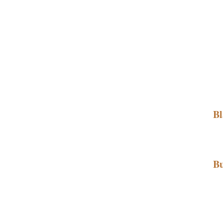
Bl
Bu