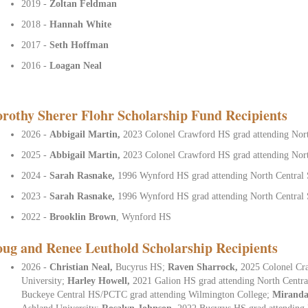
2019 -
Zoltan Feldman
2018 -
Hannah White
2017 -
Seth Hoffman
2016 -
Loagan Neal
rothy Sherer Flohr Scholarship Fund Recipients
2026 -
Abbigail Martin,
2023 Colonel Crawford HS grad attending Nort
2025 -
Abbigail Martin,
2023 Colonel Crawford HS grad attending Nort
2024 -
Sarah Rasnake,
1996 Wynford HS grad attending North Central 
2023 -
Sarah Rasnake,
1996 Wynford HS grad attending North Central 
2022 -
Brooklin Brown
, Wynford HS
ug and Renee Leuthold Scholarship Recipients
2026 -
Christian Neal,
Bucyrus HS;
Raven Sharrock,
2025 Colonel Cr
University;
Harley Howell,
2021 Galion HS grad attending North Centra
Buckeye Central HS/PCTC grad attending Wilmington College;
Miranda