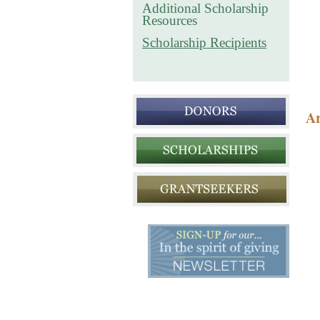
Additional Scholarship
Resources
Scholarship Recipients
Ar