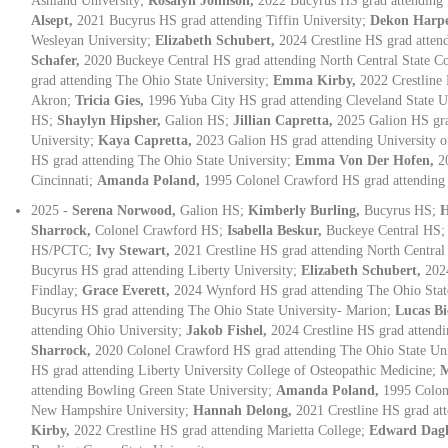
Ashland University;
Rosalyn Johnson,
2022 Bucyrus HS grad attending
Alsept,
2021 Bucyrus HS grad attending Tiffin University;
Dekon Harp
Wesleyan University;
Elizabeth Schubert,
2024 Crestline HS grad atten
Schafer,
2020 Buckeye Central HS grad attending North Central State C
grad attending The Ohio State University;
Emma Kirby,
2022 Crestline 
Akron;
Tricia Gies,
1996 Yuba City HS grad attending Cleveland State U
HS;
Shaylyn Hipsher,
Galion HS;
Jillian Capretta,
2025 Galion HS gra
University;
Kaya Capretta,
2023 Galion HS grad attending University o
HS grad attending The Ohio State University;
Emma Von Der Hofen,
2
Cincinnati;
Amanda Poland,
1995 Colonel Crawford HS grad attending
2025 -
Serena Norwood,
Galion HS;
Kimberly Burling,
Bucyrus HS;
H
Sharrock,
Colonel Crawford HS;
Isabella Beskur,
Buckeye Central HS
HS/PCTC;
Ivy Stewart,
2021 Crestline HS grad attending North Central
Bucyrus HS grad attending Liberty University;
Elizabeth Schubert,
202
Findlay;
Grace Everett,
2024 Wynford HS grad attending The Ohio Stat
Bucyrus HS grad attending The Ohio State University- Marion;
Lucas B
attending Ohio University;
Jakob Fishel,
2024 Crestline HS grad attendi
Sharrock,
2020 Colonel Crawford HS grad attending The Ohio State Un
HS grad attending Liberty University College of Osteopathic Medicine;
M
attending Bowling Green State University;
Amanda Poland,
1995 Colon
New Hampshire University;
Hannah Delong,
2021 Crestline HS grad at
Kirby,
2022 Crestline HS grad attending Marietta College;
Edward Dag