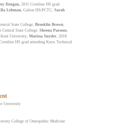
ley Dzugan,
2011 Crestline HS grad
Ella Lehman,
Galion HS/PCTC;
Sarah
ntral State College;
Brooklin
Brown
,
h Central State College;
Sheena Parsons
,
 Kent University;
Marissa Snyder
, 2018
Crestline HS grad attending Knox Technical
ent
te University
ersity College of Osteopathic Medicine