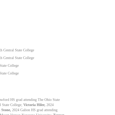
h Central State College
h Central State College
State College
State College
awford HS grad attending The Ohio State
l State College;
Victoria Hiler,
2024
 Stone,
2024 Galion HS grad attending