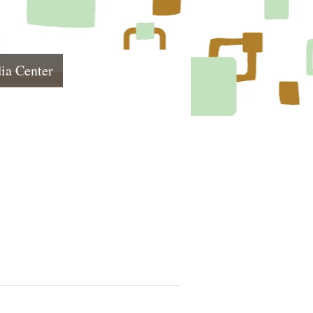
ia Center