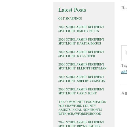
Re
Latest Posts
GET SNAPPING!
2026 SCHOLARSHIP RECIPIENT
SPOTLIGHT: BAILEY BETTS
2026 SCHOLARSHIP RECIPIENT
SPOTLIGHT: KARTER BOGGS
2026 SCHOLARSHIP RECIPIENT
SPOTLIGHT: KYLE PIFER
2026 SCHOLARSHIP RECIPIENT
Ta
SPOTLIGHT: ELLIOTT FREYMAN
phi
2026 SCHOLARSHIP RECIPIENT
SPOTLIGHT: SHELBY CUMSTON
2026 SCHOLARSHIP RECIPIENT
SPOTLIGHT: CARLY KENT
All
THE COMMUNITY FOUNDATION
FOR CRAWFORD COUNTY
ASSISTS LOCAL NONPROFITS
WITH #CRAWFORDFORGOOD
2026 SCHOLARSHIP RECIPIENT
SPOTLIGHT: BRYNN BRUNER