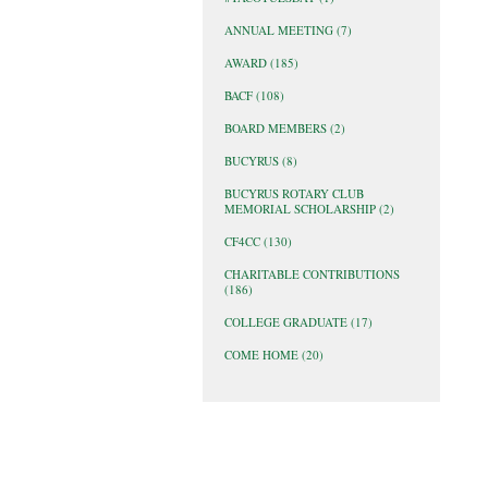
ANNUAL MEETING
(7)
AWARD
(185)
BACF
(108)
BOARD MEMBERS
(2)
BUCYRUS
(8)
BUCYRUS ROTARY CLUB
MEMORIAL SCHOLARSHIP
(2)
CF4CC
(130)
CHARITABLE CONTRIBUTIONS
(186)
COLLEGE GRADUATE
(17)
COME HOME
(20)