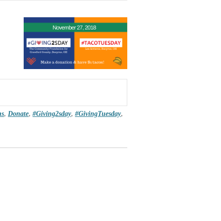
ns
,
Donate
,
#Giving2sday
,
#GivingTuesday
,