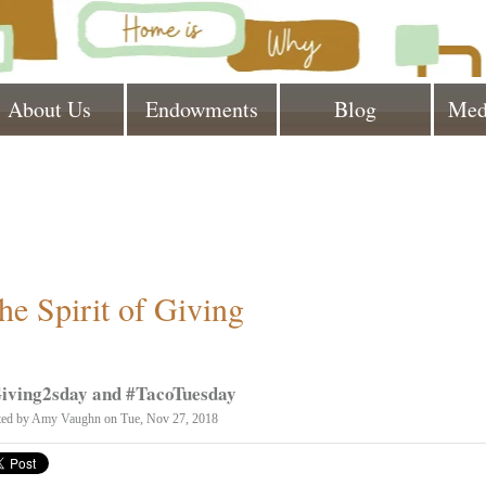
About Us
Endowments
Blog
Med
he Spirit of Giving
iving2sday and #TacoTuesday
ted by
Amy Vaughn
on Tue, Nov 27, 2018