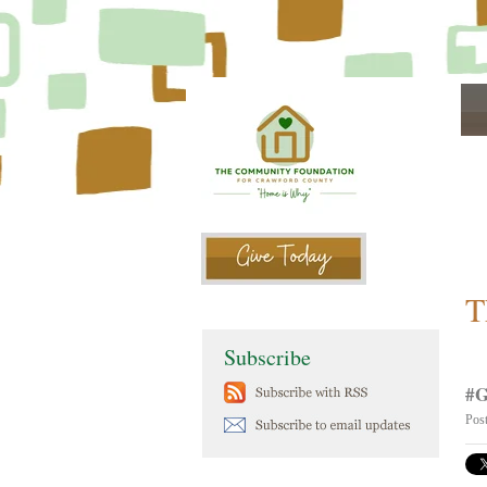
T
Subscribe
#G
Pos