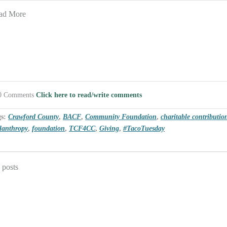
ad More
0 Comments
Click here to read/write comments
gs:
Crawford County
,
BACF
,
Community Foundation
,
charitable contributio
lanthropy
,
foundation
,
TCF4CC
,
Giving
,
#TacoTuesday
 posts