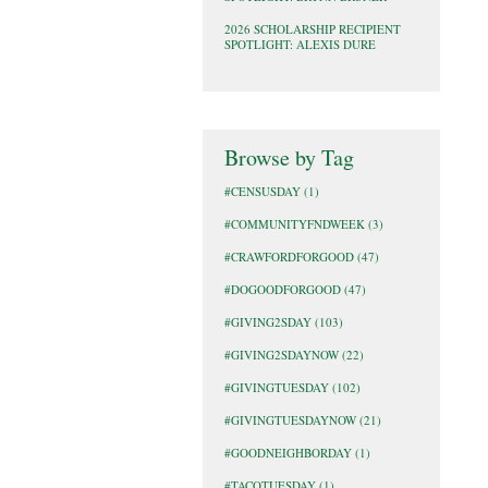
2026 SCHOLARSHIP RECIPIENT
SPOTLIGHT: ALEXIS DURE
Browse by Tag
#CENSUSDAY
(1)
#COMMUNITYFNDWEEK
(3)
#CRAWFORDFORGOOD
(47)
#DOGOODFORGOOD
(47)
#GIVING2SDAY
(103)
#GIVING2SDAYNOW
(22)
#GIVINGTUESDAY
(102)
#GIVINGTUESDAYNOW
(21)
#GOODNEIGHBORDAY
(1)
#TACOTUESDAY
(1)