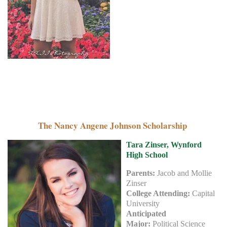
The Nancy Angene Johnson Scholarship
Tara Zinser, Wynford
High School
Parents:
Jacob and Mollie
Zinser
College Attending:
Capital
University
Anticipated
Major:
Political Science