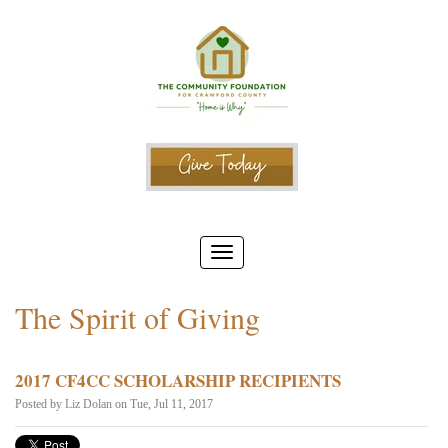
The Spirit of Giving
2017 CF4CC SCHOLARSHIP RECIPIENTS
Posted by
Liz Dolan
on Tue, Jul 11, 2017