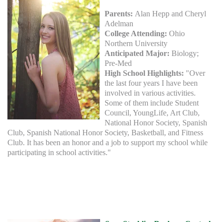
Parents:
Alan Hepp and Cheryl
Adelman
College Attending:
Ohio
Northern University
Anticipated Major:
Biology;
Pre-Med
High School Highlights:
"Over
the last four years I have been
involved in various activities.
Some of them include Student
Council, YoungLife, Art Club,
National Honor Society, Spanish
Club, Spanish National Honor Society, Basketball, and Fitness
Club. It has been an honor and a job to support my school while
participating in school activities."