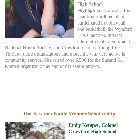
High School
Highlights:
Tara was a four
year honor roll recipient,
participated in volleyball
and basketball, the Wynford
FFA Chapoter, Interact
Club, Student Government,
National Honor Society, and Crawford County Young Life.
Through these organizations and more, she was very active in
community service. She raised over $,500 for the Susand G.
Komen organization as part of her senior project.
The Kiwanis-Kahle-W
enner Scholarship
Emily Kemper, Colonel
Crawford High School