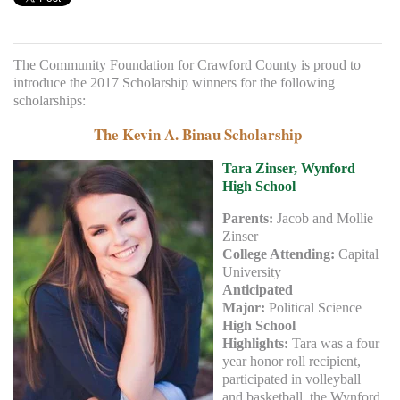
The Community Foundation for Crawford County is proud to
introduce the 2017 Scholarship winners for the following
scholarships:
The Kevin A. Binau Scholarship
Tara Zinser, Wynford
High School
Parents:
Jacob and Mollie
Zinser
College Attending:
Capital
University
Anticipated
Major:
Political Science
High School
Highlights:
Tara was a four
year honor roll recipient,
participated in volleyball
and basketball, the Wynford