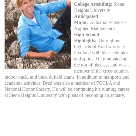
College Attending:
Siena
Heights University
Anticipated
Major:
Actuarial Science /
Applied Mathematics
High School
Highlights:
Throughout
high school Brad was very
involved with his academics
and sports. He graduated at
the top of his class and was a
member of the cross country,
indoor track, and track & field teams. In addition to his sports and
academic activities, Brad was also a member of FCCLA and
National Honor Society. He will be continuing his running career
at Siena Heights University with plans of becoming an actuary.