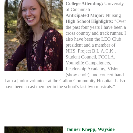
College Attending:
University
of Cincinnati
Anticipated Major:
Nursing
High School Highlights:
"Over
the past four years I have been a
cross country and track runner. I
also have been the LEO Club
president and a member of
NHS, Project B.L.A.C.K.,
Student Council, FCCLA,
Younglife Campaigners,
Leadership Academy, Vision
(show choir), and concert band.
I am a junior volunteer at the Galion Community Hospital. I also
have been a cast member in the school's last two musicals."
Tanner Knepp, Wayside