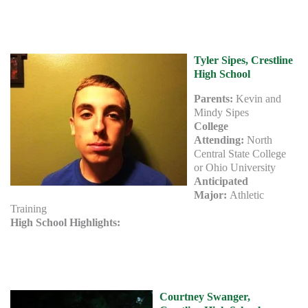
Tyler Sipes, Crestline
High School
Parents:
Kevin and
Mindy Sipes
College
Attending:
North
Central State College
or Ohio University
Anticipated
Major:
Athletic
Training
High School Highlights:
Courtney Swanger,