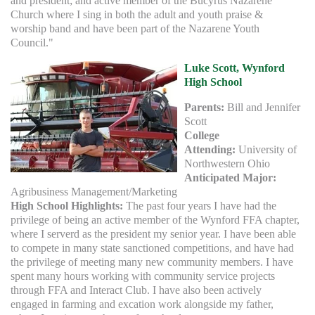
and president; and active member of the Bucyrus Nazarene
Church where I sing in both the adult and youth praise &
worship band and have been part of the Nazarene Youth
Council."
Luke Scott, Wynford
High School
Parents:
Bill and Jennifer
Scott
College
Attending:
University of
Northwestern Ohio
Anticipated Major:
Agribusiness Management/Marketing
High School Highlights:
The past four years I have had the
privilege of being an active member of the Wynford FFA chapter,
where I serverd as the president my senior year. I have been able
to compete in many state sanctioned competitions, and have had
the privilege of meeting many new community members. I have
spent many hours working with community service projects
through FFA and Interact Club. I have also been actively
engaged in farming and excation work alongside my father,