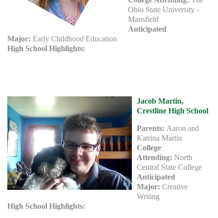
Ohio State University -
Mansfield
Anticipated
Major:
Early Childhood Education
High School Highlights:
Jacob Martin,
Crestline High School
Parents:
Aaron and
Katrina Martin
College
Attending:
North
Central State College
Anticipated
Major:
Creative
Writing
High School Highlights: