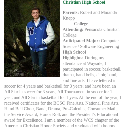
Christian High School
Parents:
Robert and Maranda
Knepp
College
Attending:
Pensacola Christian
College
Anticipated Major:
Computer
Science / Software Engineering
High School
Highlights:
During my
attendance at Wayside, I
participated in soccer, basketball,
drama, hand bells, choir, band,
and fine arts. I have lettered in
soccer for 4 years and basketball for 3 years; and have been an
All Star in soccer for 3 years, All Tournament in soccer for 1
year, and All Star in basketball for 1 year. At the end of the year, I
received certificates for the BCSO Fine Arts, National Fine Arts,
Hand Bell Choir, Band, Drama, Pre-Calculus, Consumer Math,
the Service Award, Honor Roll, and the President’s Educational
award for Excellence. I am a member of the WCS chapter of the
American Christian Honor Society and graduated with honors.