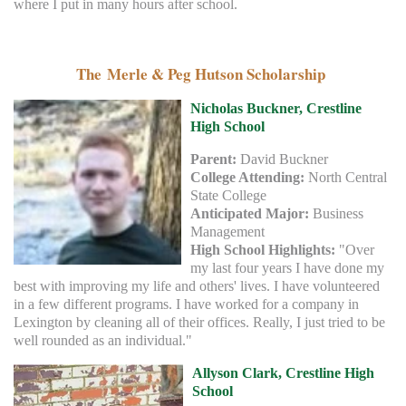
where I put in many hours after school.
The Merle & Peg Hutson Scholarship
Nicholas Buckner, Crestline
High School
Parent:
David Buckner
College Attending:
North Central
State College
Anticipated Major:
Business
Management
High School Highlights:
"Over
my last four years I have done my
best with improving my life and others' lives. I have volunteered
in a few different programs. I have worked for a company in
Lexington by cleaning all of their offices. Really, I just tried to be
well rounded as an individual."
Allyson Clark, Crestline High
School