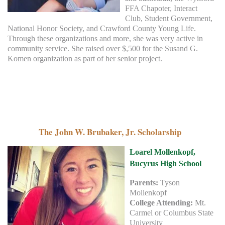
FFA Chapoter, Interact
Club, Student Government,
National Honor Society, and Crawford County Young Life.
Through these organizations and more, she was very active in
community service. She raised over $,500 for the Susand G.
Komen organization as part of her senior project.
The John W. Brubaker, Jr. Scholarship
Loarel Mollenkopf,
Bucyrus High School
Parents:
Tyson
Mollenkopf
College Attending:
Mt.
Carmel or Columbus State
University