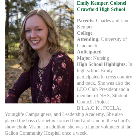
Emily Kemper, Colonel
Crawford High School
Parents:
Charles and Janet
Kemper
College
Attending:
University of
Cincinnati
Anticipated
Major:
Nursing
High School Highlights:
In
high school Emily
participated in cross country
and track. She was also the
LEO Club President and a
member of NHS, Student
Council, Project
B.L.A.C.K., FCCLA,
Younglife Campaigners, and Leadership Academy. She also
played the bass clarinet in concert band and sand in the school's
show choir, Vision. In addition, she was a junior volunteer at the
Galion Community Hospital once a week.