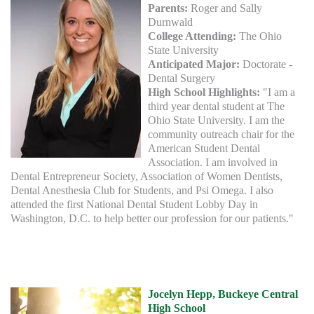
Parents:
Roger and Sally
Durnwald
College Attending:
The Ohio
State University
Anticipated Major:
Doctorate -
Dental Surgery
High School Highlights:
"I am a
third year dental student at The
Ohio State University. I am the
community outreach chair for the
American Student Dental
Association. I am involved in
Dental Entrepreneur Society, Association of Women Dentists,
Dental Anesthesia Club for Students, and Psi Omega. I also
attended the first National Dental Student Lobby Day in
Washington, D.C. to help better our profession for our patients."
Jocelyn Hepp, Buckeye Central
High School