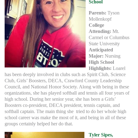
School
Parents:
Tyson
Mollenkopf
College
Attending:
Mt.
Carmel or Columbus
State University
Anticipated
Major:
Nursing
High School
Highlights:
Loarel
has been deeply involved in clubs such as Spirit Club, Science
Club, Girls’ Boosters, DECA, Crawford County Leadership
Council, and National Honor Society. Along with being in these
organizations, she has played softball and tennis all four years of
high school. During her senior year, she has been a Girls’
Boosters co-president, DECA president, tennis captain, and
softball captain. The main thing she tried to do her whole high
school career was make the most of it, and being in all of these
groups certainly helped her do that.
Tyler Sipes,