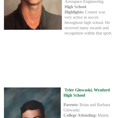
Aerospace Engineering
High School
Highlights:
Conner was
very active in soccer
throughout high school. He
received many awards and
recognition within that sport.
Tyler Glowaski, Wynford
High School
Parents:
Brian and Barbara
Glowaski
College Attending:
Maimi