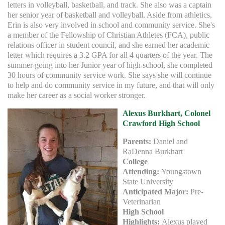
letters in volleyball, basketball, and track. She also was a captain
her senior year of basketball and volleyball. Aside from athletics,
Erin is also very involved in school and community service. She's
a member of the Fellowship of Christian Athletes (FCA), public
relations officer in student council, and she earned her academic
letter which requires a 3.2 GPA for all 4 quarters of the year. The
summer going into her Junior year of high school, she completed
30 hours of community service work. She says she will continue
to help and do community service in my future, and that will only
make her career as a social worker stronger.
Alexus Burkhart
, Colonel
Crawford High School
Parents:
Daniel and
RaDenna Burkhart
College
Attending:
Youngstown
State University
Anticipated Major:
Pre-
Veterinarian
High School
Highlights:
Alexus played