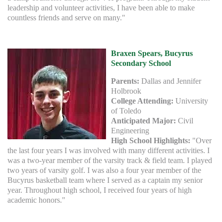
leadership and volunteer activities, I have been able to make
countless friends and serve on many."
Braxen Spears, Bucyrus
Secondary School
Parents:
Dallas and Jennifer
Holbrook
College Attending:
University
of Toledo
Anticipated Major:
Civil
Engineering
High School Highlights:
"Over
the last four years I was involved with many different activities. I
was a two-year member of the varsity track & field team. I played
two years of varsity golf. I was also a four year member of the
Bucyrus basketball team where I served as a captain my senior
year. Throughout high school, I received four years of high
academic honors."