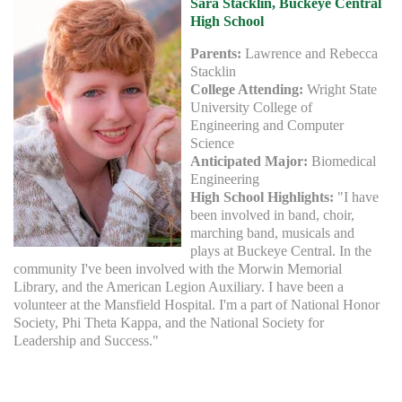
Sara Stacklin, Buckeye Central
High School
Parents:
Lawrence and Rebecca
Stacklin
College Attending:
Wright State
University College of
Engineering and Computer
Science
Anticipated Major:
Biomedical
Engineering
High School Highlights:
"I have
been involved in band, choir,
marching band, musicals and
plays at Buckeye Central. In the
community I've been involved with the Morwin Memorial
Library, and the American Legion Auxiliary. I have been a
volunteer at the Mansfield Hospital. I'm a part of National Honor
Society, Phi Theta Kappa, and the National Society for
Leadership and Success."