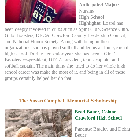
Anticipated Major:
Nursing
High School
Highlights:
Loarel has
been deeply involved in clubs such as Spirit Club, Science Club,
Girls’ Boosters, DECA, Crawford County Leadership Council,
and National Honor Society. Along with being in these
organizations, she has played softball and tennis all four years of
high school. During her senior year, she has been a Girls’
Boosters co-president, DECA president, tennis captain, and
softball captain. The main thing she tried to do her whole high
school career was make the most of it, and being in all of these
groups certainly helped her do that.
The Susan Campbell Memorial Scholarship
Brad Bauer, Colonel
Crawford High School
Parents:
Bradley and Debra
Bauer