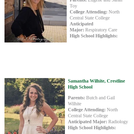
Toy
College Attending:
North
Central State College
Anticipated
Major:
Respiratory Care
High School Highlights:
Samantha Wilhite, Crestline
High School
Parents:
Butch and Gail
Wilhite
College Attending:
North
Central State College
Anticipated Major:
Radiology
High School Highlights: