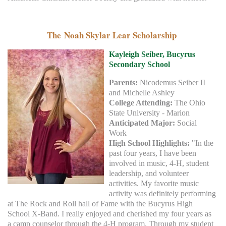
The Noah Skylar Lear Scholarship
Kayleigh Seiber, Bucyrus
Secondary
School
Parents:
Nicodemus Seiber II
and Michelle Ashley
College Attending:
The Ohio
State University - Marion
Anticipated Major:
Social
Work
High School Highlights:
"In the
past four years, I have been
involved in music, 4-H, student
leadership, and volunteer
activities. My favorite music
activity was definitely performing
at The Rock and Roll hall of Fame with the Bucyrus High
School X-Band. I really enjoyed and cherished my four years as
a camp counselor through the 4-H program. Through my student