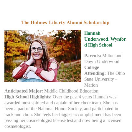
The Holmes-Liberty Alumni Scholarship
Hannah
Underwood,
Wynfor
d High School
Parents:
Milton and
Dawn Underwood
College
Attending:
The Ohio
State University -
Marion
Anticipated Major:
Middle Childhood Education
High School Highlights:
Over the past 4 years Hannah was
awarded most spirited and captain of her cheer team. She has
been a part of the National Honor Society, and participated in
track and choir. She feels her biggest accomplishment has been
passing her cosmetologist license test and now being a licensed
cosmetologist.