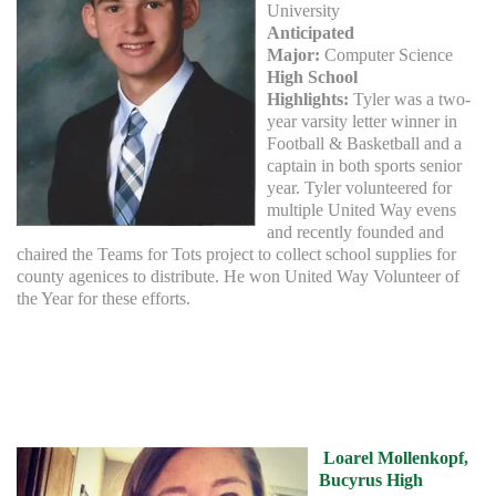
University
Anticipated
Major:
Computer Science
High School
Highlights:
Tyler was a two-
year varsity letter winner in
Football & Basketball and a
captain in both sports senior
year. Tyler volunteered for
multiple United Way evens
and recently founded and
chaired the Teams for Tots project to collect school supplies for
county agenices to distribute. He won United Way Volunteer of
the Year for these efforts.
Loarel Mollenkopf,
Bucyrus High