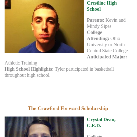
Crestline High
School
Parents:
Kevin and
Mindy Sipes
College
Attending:
Ohio
University or North
Central State College
Anticipated Major:
Athletic Training
High School Highlights:
Tyler participated in basketball
throughout high school.
The Crawford Forward Scholarship
Crystal Dean,
G.E.D.
College