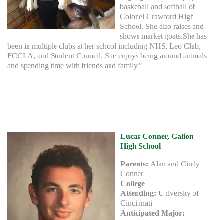
baskeball and softball of
Colonel Crawford High
School. She also raises and
shows market goats.She has
been in multiple clubs at her school including NHS, Leo Club,
FCCLA, and Student Council. She enjoys being around animals
and spending time with friends and family."
Lucas Conner, Galion
High School
Parents:
Alan and Cindy
Conner
College
Attending:
University of
Cincinnati
Anticipated Major: