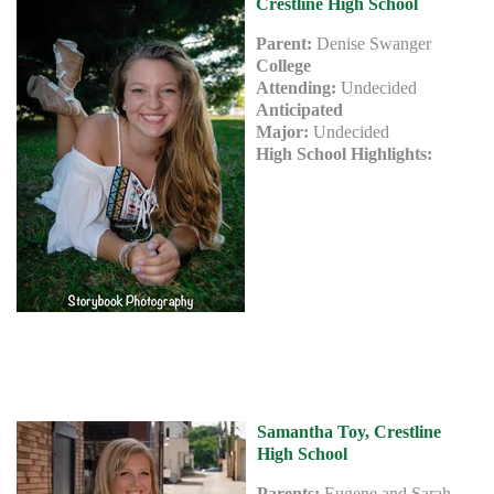
Crestline High School
Parent:
Denise Swanger
College
Attending:
Undecided
Anticipated
Major:
Undecided
High School Highlights:
Samantha Toy, Crestline
High School
Parents:
Eugene and Sarah