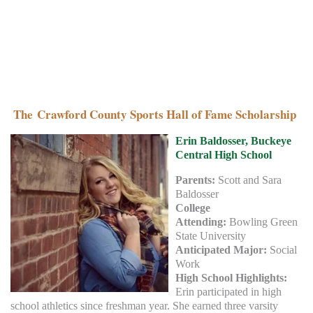
The Crawford County Sports Hall of Fame Scholarship
Erin Baldosser, Buckeye
Central High School
Parents:
Scott and Sara
Baldosser
College
Attending:
Bowling Green
State University
Anticipated Major:
Social
Work
High School Highlights:
Erin participated in high
school athletics since freshman year. She earned three varsity