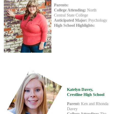
Parents:
College Attending:
North
Central State College
Anticipated Major:
Psychology
High School Highlights:
Katelyn Davey,
Crestline High School
Parent:
Ken and Rhonda
Davey
College Attending:
The