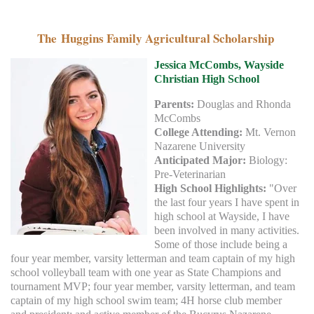
The Huggins Family Agricultural Scholarship
Jessica McCombs,
Wayside
Christian High School
Parents:
Douglas and Rhonda
McCombs
College Attending:
Mt. Vernon
Nazarene University
Anticipated Major:
Biology:
Pre-Veterinarian
High School Highlights:
"Over
the last four years I have spent in
high school at Wayside, I have
been involved in many activities.
Some of those include being a
four year member, varsity letterman and team captain of my high
school volleyball team with one year as State Champions and
tournament MVP; four year member, varsity letterman, and team
captain of my high school swim team; 4H horse club member