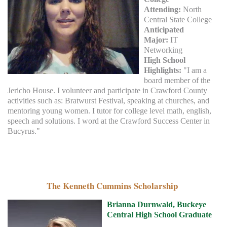
Attending:
North
Central State College
Anticipated
Major:
IT
Networking
High School
Highlights:
"I am a
board member of the
Jericho House. I volunteer and participate in Crawford County
activities such as: Bratwurst Festival, speaking at churches, and
mentoring young women. I tutor for college level math, english,
speech and solutions. I word at the Crawford Success Center in
Bucyrus."
The Kenneth Cummins Scholarship
Brianna Durnwald, Buckeye
Central High School Graduate