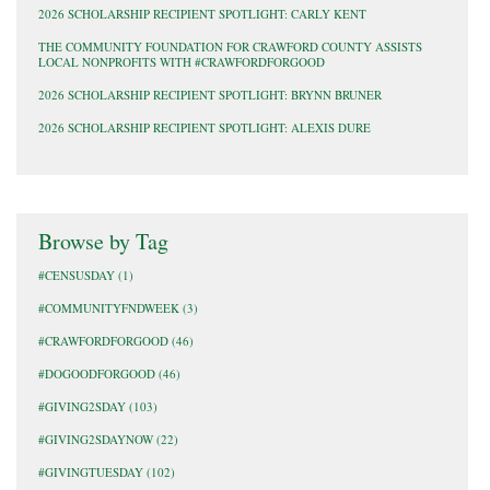
2026 SCHOLARSHIP RECIPIENT SPOTLIGHT: CARLY KENT
THE COMMUNITY FOUNDATION FOR CRAWFORD COUNTY ASSISTS
LOCAL NONPROFITS WITH #CRAWFORDFORGOOD
2026 SCHOLARSHIP RECIPIENT SPOTLIGHT: BRYNN BRUNER
2026 SCHOLARSHIP RECIPIENT SPOTLIGHT: ALEXIS DURE
Browse by Tag
#CENSUSDAY
(1)
#COMMUNITYFNDWEEK
(3)
#CRAWFORDFORGOOD
(46)
#DOGOODFORGOOD
(46)
#GIVING2SDAY
(103)
#GIVING2SDAYNOW
(22)
#GIVINGTUESDAY
(102)