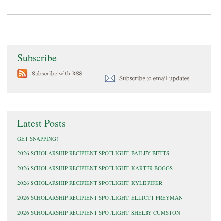
Subscribe
Latest Posts
GET SNAPPING!
2026 SCHOLARSHIP RECIPIENT SPOTLIGHT: BAILEY BETTS
2026 SCHOLARSHIP RECIPIENT SPOTLIGHT: KARTER BOGGS
2026 SCHOLARSHIP RECIPIENT SPOTLIGHT: KYLE PIFER
2026 SCHOLARSHIP RECIPIENT SPOTLIGHT: ELLIOTT FREYMAN
2026 SCHOLARSHIP RECIPIENT SPOTLIGHT: SHELBY CUMSTON