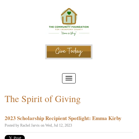
The Spirit of Giving
2023 Scholarship Recipient Spotlight: Emma Kirby
Posted by
Rachel Jarvis
on Wed, Jul 12, 2023