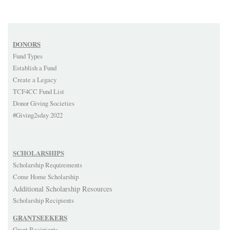
DONORS
Fund Types
Establish a Fund
Create a Legacy
TCF4CC Fund List
Donor Giving Societies
#Giving2sday 2022
SCHOLARSHIPS
Scholarship Requirements
Come Home Scholarship
Additional Scholarship Resources
Scholarship Recipients
GRANTSEEKERS
Grant Recipients