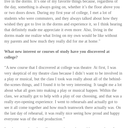
live in the dorms. It’s one of my favorite things because, regardless of
the day, something is always going on, whether it’s the floor above you
or two doors down. During my first year of college, I met a lot of
students who were commuters, and they always talked about how they
wished they got to live in the dorms and experience it, so I think hearing
that definitely made me appreciate it even more. Also, living in the
dorms made me realize what living on my own would be like without
my parents and how much they really did for me at home.”
What new interest or courses of study have you discovered at
college?
“A new course that I discovered at college was theatre. At first, I was
very skeptical of my theatre class because I didn’t want to be involved in
a play or musical, but the class I took was really about all of the behind-
the-scenes things, and I found it to be very interesting. It taught me a lot
about what all goes into making a play or musical happen. Within the
class, we actually got to help with a play of our choosing, and that was a
really eye-opening experience. I went to rehearsals and actually got to
see it all come together and how much teamwork there actually was. On
the last day of rehearsal, it was really nice seeing how proud and happy
everyone was of the end production.”