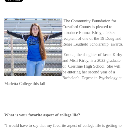
The Community Foundation for
Crawford County is pleased to
introduce Emma Kirby, a 2023
recipient of one of the 19 Doug and
Renee Leuthold Scholarship awards.
Emma, the daughter of Jason Kirby
and Misti Kirby, is a 2022 graduate
of Crestline High School. She will
be entering her second year of a
Bachelor's Degree in Psychology at
Marietta College this fall.
What is your favorite aspect of college life?
“I would have to say that my favorite aspect of college life is getting to