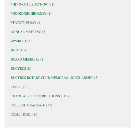
#GIVINGTUESDAYNOW
(21)
#GOODNEIGHBORDAY
(1)
#TACOTUESDAY
(1)
ANNUAL MEETING
(7)
AWARD
(185)
BACF
(108)
BOARD MEMBERS
(2)
BUCYRUS
(8)
BUCYRUS ROTARY CLUB MEMORIAL SCHOLARSHIP
(2)
CF4CC
(130)
CHARITABLE CONTRIBUTIONS
(186)
COLLEGE GRADUATE
(17)
COME HOME
(20)