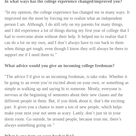
In what ways has the college experience changed/improved you?
“In my opinion, the college experience has changed me in many ways. It
improved me the most by forcing me to realize what an independent
person I am. Although, I do still rely on my parents for many things,
and I did experience a lot of things during my first year of college that I
had to overcome alone without their help. It helped me to realize that I
can do a lot on my own, and I don’t always have to run back to them
when things get tough, even though I know they will always be there to
support me if I need them to.”
What advice would you give an incoming college freshman?
“The advice I’d give to an incoming freshman, is take risks. Whether it
be going to an event you’re excited about on your own, or something as
simple as walking up and saying hi to someone. Mostly, everyone is
nervous at the beginning of semesters about their new classes and the
different people in them. But, if you think about it, that’s the exciting
part. It gives you a chance to meet a ton of new people, which helps
make your next year not seem as scary. Lastly, don’t just sit in your
dorm room. Go outside, be around people, because trust me, there’s
always something going on.”