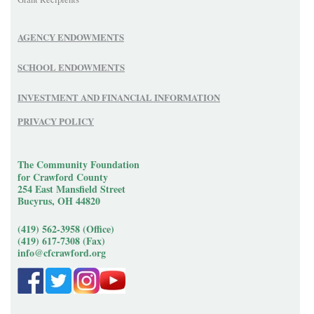
AGENCY ENDOWMENTS
SCHOOL ENDOWMENTS
INVESTMENT AND FINANCIAL INFORMATION
PRIVACY POLICY
The Community Foundation
for Crawford County
254 East Mansfield Street
Bucyrus, OH 44820
(419) 562-3958 (Office)
(419) 617-7308 (Fax)
info@cfcrawford.org