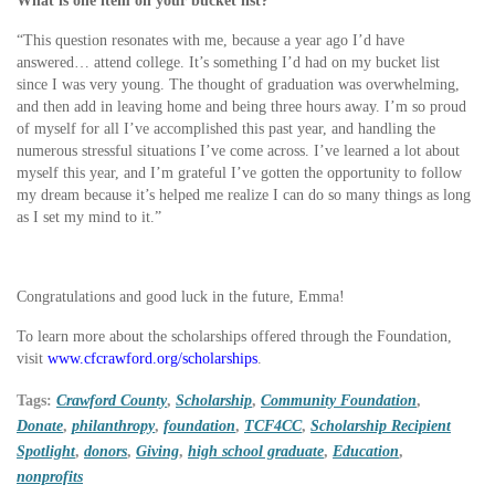
What is one item on your bucket list?
“This question resonates with me, because a year ago I’d have
answered… attend college. It’s something I’d had on my bucket list
since I was very young. The thought of graduation was overwhelming,
and then add in leaving home and being three hours away. I’m so proud
of myself for all I’ve accomplished this past year, and handling the
numerous stressful situations I’ve come across. I’ve learned a lot about
myself this year, and I’m grateful I’ve gotten the opportunity to follow
my dream because it’s helped me realize I can do so many things as long
as I set my mind to it.”
Congratulations and good luck in the future, Emma!
To learn more about the scholarships offered through the Foundation,
visit
www.cfcrawford.org/scholarships
.
Tags:
Crawford County
,
Scholarship
,
Community Foundation
,
Donate
,
philanthropy
,
foundation
,
TCF4CC
,
Scholarship Recipient
Spotlight
,
donors
,
Giving
,
high school graduate
,
Education
,
nonprofits