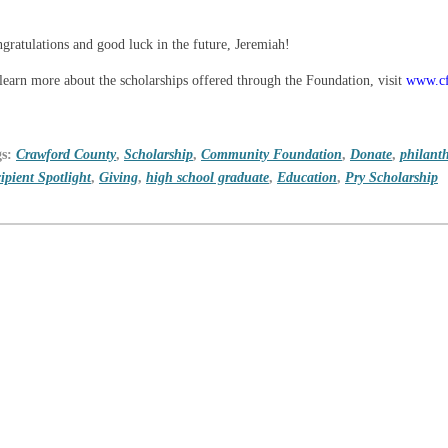
gratulations and good luck in the future, Jeremiah!
learn more about the scholarships offered through the Foundation, visit
www.cf
gs:
Crawford County
,
Scholarship
,
Community Foundation
,
Donate
,
philant
ipient Spotlight
,
Giving
,
high school graduate
,
Education
,
Pry Scholarship