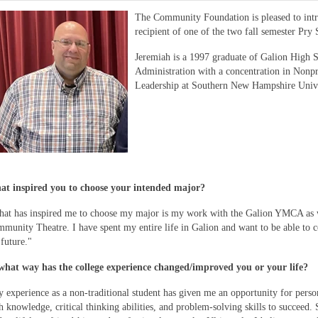
The Community Foundation is pleased to in
recipient of one of the two fall semester Pry
Jeremiah is a 1997 graduate of Galion High S
Administration with a concentration in Nonp
Leadership at Southern New Hampshire Unive
t inspired you to choose your intended major?
at has inspired me to choose my major is my work with the Galion YMCA as 
munity Theatre. I have spent my entire life in Galion and want to be able to
 future."
what way has the college experience changed/improved you or your life?
 experience as a non-traditional student has given me an opportunity for pers
h knowledge, critical thinking abilities, and problem-solving skills to succeed. 