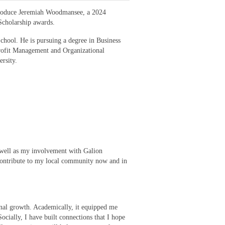
troduce Jeremiah Woodmansee, a 2024
 Scholarship awards.
chool. He is pursuing a degree in Business
rofit Management and Organizational
rsity.
well as my involvement with Galion
 contribute to my local community now and in
onal growth. Academically, it equipped me
Socially, I have built connections that I hope