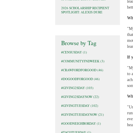
lea
bet
2026 SCHOLARSHIP RECIPIENT
SPOTLIGHT: ALEXIS DURE
Wha
"My
tha
mot
Browse by Tag
lea
#CENSUSDAY
(1)
If 
#COMMUNITYFNDWEEK
(3)
"My
#CRAWFORDFORGOOD
(46)
to 
#DOGOODFORGOOD
(46)
ach
som
#GIVING2SDAY
(103)
Wha
#GIVING2SDAYNOW
(22)
#GIVINGTUESDAY
(102)
"Un
run
#GIVINGTUESDAYNOW
(21)
eve
#GOODNEIGHBORDAY
(1)
hea
#TACOTUESDAY
(1)