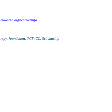
crawford.org/scholarships
hropy
,
foundation
,
TCF4CC
,
Scholarship