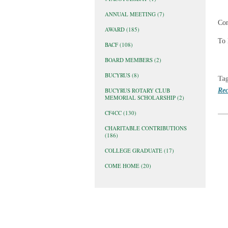
ANNUAL MEETING
(7)
Con
AWARD
(185)
To 
BACF
(108)
BOARD MEMBERS
(2)
BUCYRUS
(8)
Ta
Rec
BUCYRUS ROTARY CLUB
MEMORIAL SCHOLARSHIP
(2)
CF4CC
(130)
CHARITABLE CONTRIBUTIONS
(186)
COLLEGE GRADUATE
(17)
COME HOME
(20)