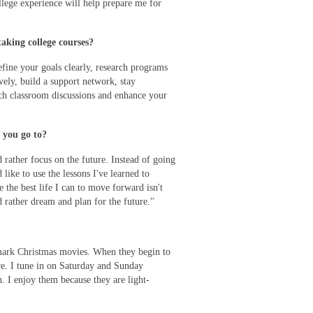
llege experience will help prepare me for
aking college courses?
efine your goals clearly, research programs
vely, build a support network, stay
ich classroom discussions and enhance your
 you go to?
d rather focus on the future. Instead of going
like to use the lessons I've learned to
e the best life I can to move forward isn't
d rather dream and plan for the future."
mark Christmas movies. When they begin to
re. I tune in on Saturday and Sunday
. I enjoy them because they are light-