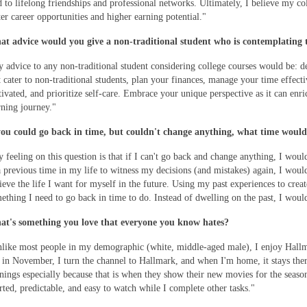
d to lifelong friendships and professional networks. Ultimately, I believe my co
ter career opportunities and higher earning potential."
t advice would you give a non-traditional student who is contemplating t
 advice to any non-traditional student considering college courses would be: d
t cater to non-traditional students, plan your finances, manage your time effecti
ivated, and prioritize self-care. Embrace your unique perspective as it can enr
rning journey."
you could go back in time, but couldn't change anything, what time would
 feeling on this question is that if I can't go back and change anything, I woul
a previous time in my life to witness my decisions (and mistakes) again, I would 
ieve the life I want for myself in the future. Using my past experiences to creat
ething I need to go back in time to do. Instead of dwelling on the past, I woul
t's something you love that everyone you know hates?
like most people in my demographic (white, middle-aged male), I enjoy Hall
 in November, I turn the channel to Hallmark, and when I'm home, it stays the
nings especially because that is when they show their new movies for the season
rted, predictable, and easy to watch while I complete other tasks."