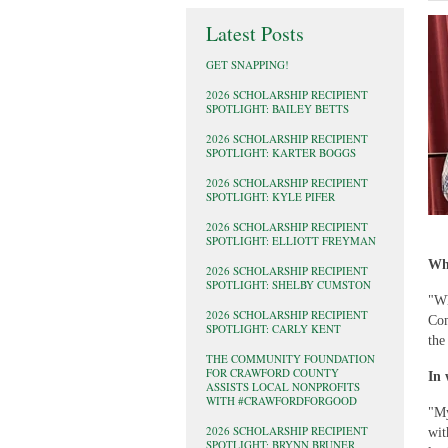
Latest Posts
GET SNAPPING!
2026 SCHOLARSHIP RECIPIENT
SPOTLIGHT: BAILEY BETTS
2026 SCHOLARSHIP RECIPIENT
SPOTLIGHT: KARTER BOGGS
2026 SCHOLARSHIP RECIPIENT
SPOTLIGHT: KYLE PIFER
2026 SCHOLARSHIP RECIPIENT
SPOTLIGHT: ELLIOTT FREYMAN
Wha
2026 SCHOLARSHIP RECIPIENT
SPOTLIGHT: SHELBY CUMSTON
"Wh
2026 SCHOLARSHIP RECIPIENT
Com
SPOTLIGHT: CARLY KENT
the
THE COMMUNITY FOUNDATION
FOR CRAWFORD COUNTY
In 
ASSISTS LOCAL NONPROFITS
WITH #CRAWFORDFORGOOD
"My
2026 SCHOLARSHIP RECIPIENT
wit
SPOTLIGHT: BRYNN BRUNER