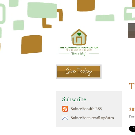
T
Subscribe
20
Pos