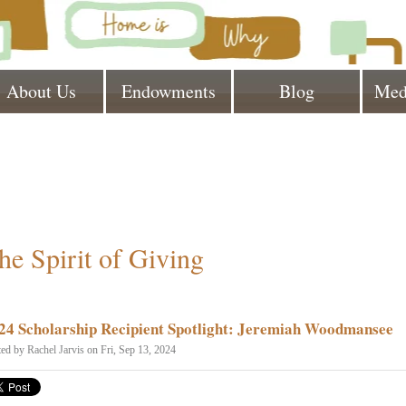
About Us
Endowments
Blog
Med
he Spirit of Giving
24 Scholarship Recipient Spotlight: Jeremiah Woodmansee
ted by
Rachel Jarvis
on Fri, Sep 13, 2024