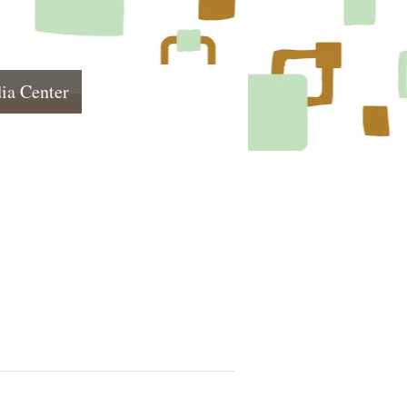
ia Center