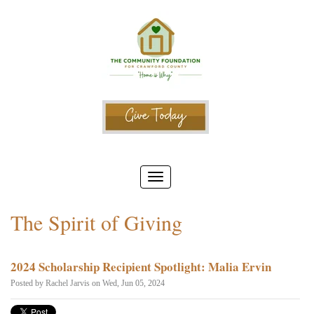
The Spirit of Giving
2024 Scholarship Recipient Spotlight: Malia Ervin
Posted by
Rachel Jarvis
on Wed, Jun 05, 2024