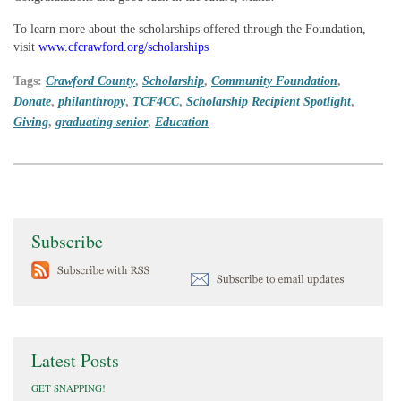
To learn more about the scholarships offered through the Foundation,
visit
www.cfcrawford.org/scholarships
Tags:
Crawford County
,
Scholarship
,
Community Foundation
,
Donate
,
philanthropy
,
TCF4CC
,
Scholarship Recipient Spotlight
,
Giving
,
graduating senior
,
Education
Subscribe
Latest Posts
GET SNAPPING!