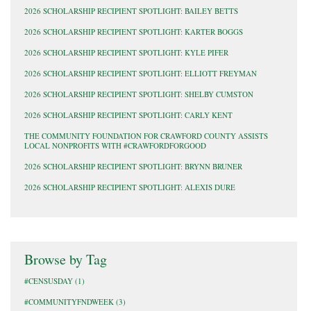
2026 SCHOLARSHIP RECIPIENT SPOTLIGHT: BAILEY BETTS
2026 SCHOLARSHIP RECIPIENT SPOTLIGHT: KARTER BOGGS
2026 SCHOLARSHIP RECIPIENT SPOTLIGHT: KYLE PIFER
2026 SCHOLARSHIP RECIPIENT SPOTLIGHT: ELLIOTT FREYMAN
2026 SCHOLARSHIP RECIPIENT SPOTLIGHT: SHELBY CUMSTON
2026 SCHOLARSHIP RECIPIENT SPOTLIGHT: CARLY KENT
THE COMMUNITY FOUNDATION FOR CRAWFORD COUNTY ASSISTS
LOCAL NONPROFITS WITH #CRAWFORDFORGOOD
2026 SCHOLARSHIP RECIPIENT SPOTLIGHT: BRYNN BRUNER
2026 SCHOLARSHIP RECIPIENT SPOTLIGHT: ALEXIS DURE
Browse by Tag
#CENSUSDAY
(1)
#COMMUNITYFNDWEEK
(3)