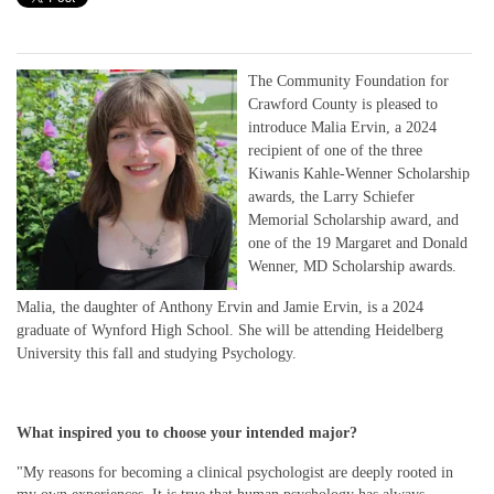
The Community Foundation for
Crawford County is pleased to
introduce Malia Ervin, a 2024
recipient of one of the three
Kiwanis Kahle-Wenner Scholarship
awards, the Larry Schiefer
Memorial Scholarship award, and
one of the 19 Margaret and Donald
Wenner, MD Scholarship awards.
Malia, the daughter of Anthony Ervin and Jamie Ervin, is a 2024
graduate of Wynford High School. She will be attending Heidelberg
University this fall and studying Psychology.
What inspired you to choose your intended major?
"My reasons for becoming a clinical psychologist are deeply rooted in