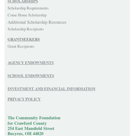
SCHOLARSHIPS
Scholarship Requirements
Come Home Scholarship
Additional Scholarship Resources
Scholarship Recipients
GRANTSEEKERS
Grant Recipients
AGENCY ENDOWMENTS
SCHOOL ENDOWMENTS
INVESTMENT AND FINANCIAL INFORMATION
PRIVACY POLICY
The Community Foundation
for Crawford County
254 East Mansfield Street
Bucyrus, OH 44820