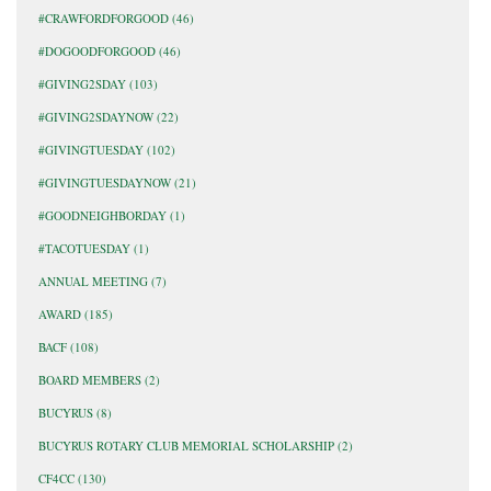
#CRAWFORDFORGOOD
(46)
#DOGOODFORGOOD
(46)
#GIVING2SDAY
(103)
#GIVING2SDAYNOW
(22)
#GIVINGTUESDAY
(102)
#GIVINGTUESDAYNOW
(21)
#GOODNEIGHBORDAY
(1)
#TACOTUESDAY
(1)
ANNUAL MEETING
(7)
AWARD
(185)
BACF
(108)
BOARD MEMBERS
(2)
BUCYRUS
(8)
BUCYRUS ROTARY CLUB MEMORIAL SCHOLARSHIP
(2)
CF4CC
(130)