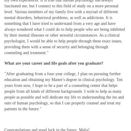
my own experiences. It is true that human psychology has always
fascinated me, but I connect to this field of study on a more personal
level. Various members of my family live with a myriad of different
mental disorders, behavioral problems, as well as addictions. It is
something that I have tried to understand from a very age and have
always wondered what I could do to help people who are being inhibited
by their mental illnesses or other stressful circumstances. As a clinical
psychologist, I would be able to help people through these exact issues,
providing them with a sense of security and belonging through
counseling and treatment."
What are your career and life goals after you graduate?
"After graduating from a four-year college, I plan on pursuing further
education and obtaining my Master's degree in clinical psychology. Ten
years from now, I hope to be a part of a counseling center that helps
people from all kinds of different backgrounds. I wish to help as many
people as possible and will dedicate my life to understanding the ins and
outs of human psychology, so that I can properly counsel and treat my
patients in the future."
Congratulations and good luck in the future, Malia!