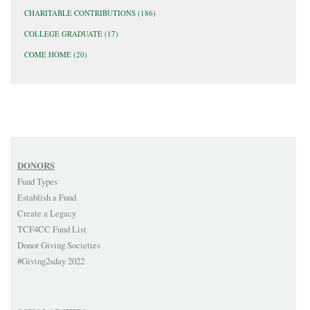
CHARITABLE CONTRIBUTIONS
(186)
COLLEGE GRADUATE
(17)
COME HOME
(20)
DONORS
Fund Types
Establish a Fund
Create a Legacy
TCF4CC Fund List
Donor Giving Societies
#Giving2sday 2022