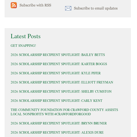
Latest Posts
GET SNAPPING!
2026 SCHOLARSHIP RECIPIENT SPOTLIGHT: BAILEY BETTS
2026 SCHOLARSHIP RECIPIENT SPOTLIGHT: KARTER BOGGS
2026 SCHOLARSHIP RECIPIENT SPOTLIGHT: KYLE PIFER
2026 SCHOLARSHIP RECIPIENT SPOTLIGHT: ELLIOTT FREYMAN
2026 SCHOLARSHIP RECIPIENT SPOTLIGHT: SHELBY CUMSTON
2026 SCHOLARSHIP RECIPIENT SPOTLIGHT: CARLY KENT
THE COMMUNITY FOUNDATION FOR CRAWFORD COUNTY ASSISTS
LOCAL NONPROFITS WITH #CRAWFORDFORGOOD
2026 SCHOLARSHIP RECIPIENT SPOTLIGHT: BRYNN BRUNER
2026 SCHOLARSHIP RECIPIENT SPOTLIGHT: ALEXIS DURE