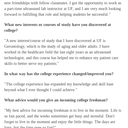
new friendships with fellow classmates. I got the opportunity to work as
a part-time ultrasound lab instructor at UF, and I am very much looking
forward to fulfilling that role and helping students be successful."
What new interests or courses of study have you discovered at
college?
"A new interest/course of study that I have discovered at UF is
Gerontology, which is the study of aging and older adults. I have
worked in the healthcare field the last eight years as an ultrasound
technologist, and this course has helped me to enhance my patient care
skills to better serve my patients."
In what way has the college experience changed/improved you?
"The college experience has expanded my knowledge and skill base
beyond what I ever thought I could achieve."
What advice would you give an incoming college freshman?
"My best advice for incoming freshman is to live in the moment. Life is
so fast paced, and the weeks sometimes get busy and stressful. Don't
forget to live in the moment and enjoy the little things. The days are
long, but the time goes so fast!"