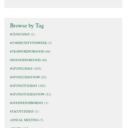
Browse by Tag
#CENSUSDAY
(1)
#COMMUNITYFNDWEEK
(3)
#CRAWFORDFORGOOD
(46)
#DOGOODFORGOOD
(46)
#GIVING2SDAY
(103)
#GIVING2SDAYNOW
(22)
#GIVINGTUESDAY
(102)
#GIVINGTUESDAYNOW
(21)
#GOODNEIGHBORDAY
(1)
#TACOTUESDAY
(1)
ANNUAL MEETING
(7)