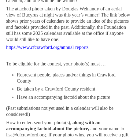
calendar, and one will be the winner!
The attached photo taken by Douglas Weinandy of an aerial
view of Bucyrus at night was this year’s winner! The link below
shows prior years of calendars to provide an idea of the pictures
and factoids provided in the past. Additionally, the Foundation
still has some 2025 calendars available at the office if anyone
would still like to have one!
https://www.cfcrawford.org/annual-reports
To be eligible for the contest, your photo(s) must …
Represent people, places and/or things in Crawford
County
Be taken by a Crawford County resident
Have an accompanying factoid about the picture
(Past submissions not yet used in a calendar will also be
considered!)
How to enter: send your photo(s),
along with an
accompanying factoid about the picture,
and your name to
lisa@cfcrawford.org
. If your photo wins, you will receive a gift