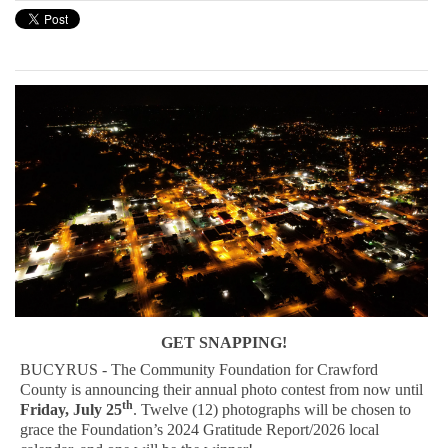
GET SNAPPING!
BUCYRUS - The Community Foundation for Crawford
County is announcing their annual photo contest from now until
th
Friday, July 25
. Twelve (12) photographs will be chosen to
grace the Foundation’s 2024 Gratitude Report/2026 local