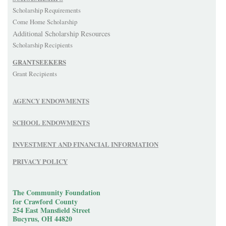
Scholarship Requirements
Come Home Scholarship
Additional Scholarship Resources
Scholarship Recipients
GRANTSEEKERS
Grant Recipients
AGENCY ENDOWMENTS
SCHOOL ENDOWMENTS
INVESTMENT AND FINANCIAL INFORMATION
PRIVACY POLICY
The Community Foundation
for Crawford County
254 East Mansfield Street
Bucyrus, OH 44820