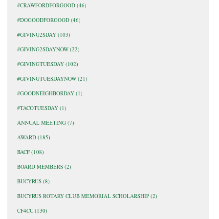
#CRAWFORDFORGOOD
(46)
#DOGOODFORGOOD
(46)
#GIVING2SDAY
(103)
#GIVING2SDAYNOW
(22)
#GIVINGTUESDAY
(102)
#GIVINGTUESDAYNOW
(21)
#GOODNEIGHBORDAY
(1)
#TACOTUESDAY
(1)
ANNUAL MEETING
(7)
AWARD
(185)
BACF
(108)
BOARD MEMBERS
(2)
BUCYRUS
(8)
BUCYRUS ROTARY CLUB MEMORIAL SCHOLARSHIP
(2)
CF4CC
(130)