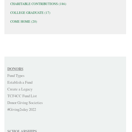
CHARITABLE CONTRIBUTIONS
(186)
COLLEGE GRADUATE
(17)
COME HOME
(20)
DONORS
Fund Types
Establish a Fund
Create a Legacy
TCF4CC Fund List
Donor Giving Societies
#Giving2sday 2022
SCHOLARSHIPS