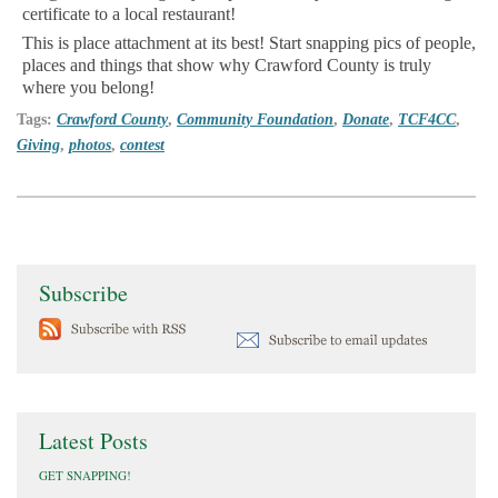
certificate to a local restaurant!
This is place attachment at its best! Start snapping pics of people,
places and things that show why Crawford County is truly
where you belong!
Tags:
Crawford County
,
Community Foundation
,
Donate
,
TCF4CC
,
Giving
,
photos
,
contest
Subscribe
Latest Posts
GET SNAPPING!