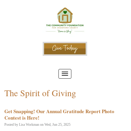
The Spirit of Giving
Get Snapping! Our Annual Gratitude Report Photo
Contest is Here!
Posted by
Lisa Workman
on Wed, Jun 25, 2025