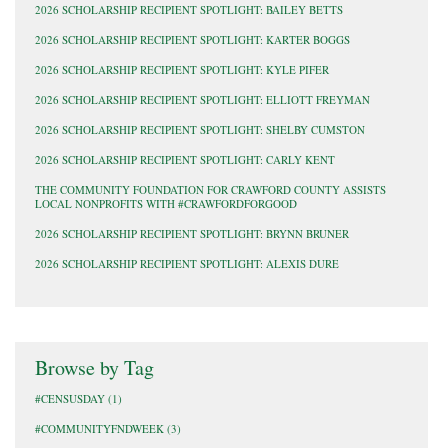
2026 SCHOLARSHIP RECIPIENT SPOTLIGHT: BAILEY BETTS
2026 SCHOLARSHIP RECIPIENT SPOTLIGHT: KARTER BOGGS
2026 SCHOLARSHIP RECIPIENT SPOTLIGHT: KYLE PIFER
2026 SCHOLARSHIP RECIPIENT SPOTLIGHT: ELLIOTT FREYMAN
2026 SCHOLARSHIP RECIPIENT SPOTLIGHT: SHELBY CUMSTON
2026 SCHOLARSHIP RECIPIENT SPOTLIGHT: CARLY KENT
THE COMMUNITY FOUNDATION FOR CRAWFORD COUNTY ASSISTS
LOCAL NONPROFITS WITH #CRAWFORDFORGOOD
2026 SCHOLARSHIP RECIPIENT SPOTLIGHT: BRYNN BRUNER
2026 SCHOLARSHIP RECIPIENT SPOTLIGHT: ALEXIS DURE
Browse by Tag
#CENSUSDAY
(1)
#COMMUNITYFNDWEEK
(3)