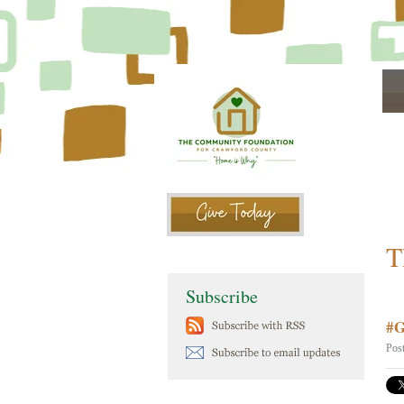
T
Subscribe
#G
Pos