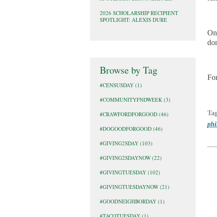
2026 SCHOLARSHIP RECIPIENT
SPOTLIGHT: ALEXIS DURE
Onl
do
Browse by Tag
For
#CENSUSDAY
(1)
#COMMUNITYFNDWEEK
(3)
Ta
#CRAWFORDFORGOOD
(46)
phi
#DOGOODFORGOOD
(46)
#GIVING2SDAY
(103)
#GIVING2SDAYNOW
(22)
#GIVINGTUESDAY
(102)
#GIVINGTUESDAYNOW
(21)
#GOODNEIGHBORDAY
(1)
#TACOTUESDAY
(1)