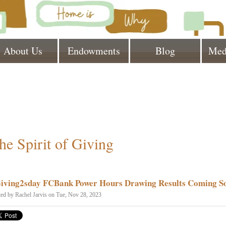
About Us
Endowments
Blog
Med
he Spirit of Giving
iving2sday FCBank Power Hours Drawing Results Coming S
ted by
Rachel Jarvis
on Tue, Nov 28, 2023