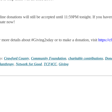
ine donations will still be accepted until 11:59PM tonight. If you haven'
nate now!
 more details about #Giving2sday or to make a donation, visit
https://
gs:
Crawford County
,
Community Foundation
,
charitable contributions
,
Dona
lanthropy
,
Network for Good
,
TCF4CC
,
Giving