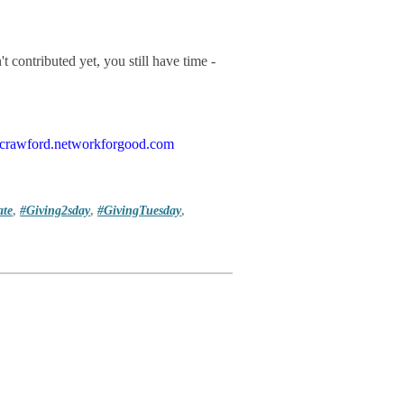
t contributed yet, you still have time -
cfcrawford.networkforgood.com
te
,
#Giving2sday
,
#GivingTuesday
,