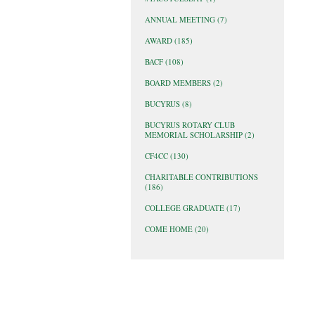
ANNUAL MEETING
(7)
AWARD
(185)
BACF
(108)
BOARD MEMBERS
(2)
BUCYRUS
(8)
BUCYRUS ROTARY CLUB
MEMORIAL SCHOLARSHIP
(2)
CF4CC
(130)
CHARITABLE CONTRIBUTIONS
(186)
COLLEGE GRADUATE
(17)
COME HOME
(20)