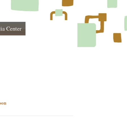
ia Center
oon