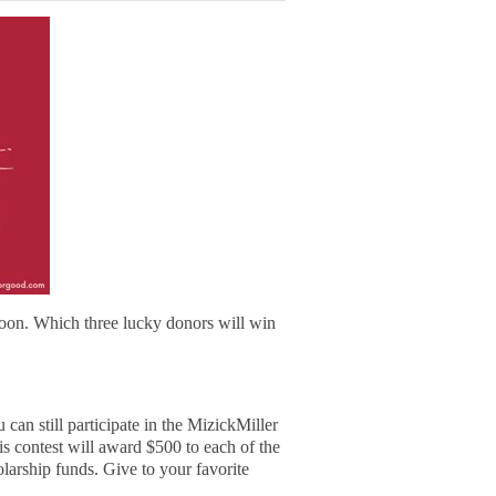
on. Which three lucky donors will win
can still participate in the MizickMiller
 contest will award $500 to each of the
olarship funds. Give to your favorite