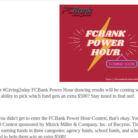
r #Giving2sday FCBank Power Hour drawing results will be coming so
 ability to pick which fund gets an extra $500? Stay tuned to find out!
you didn't get to enter the FCBank Power Hour Contest, that's okay. You 
 Contest sponsored by Mizick Miller & Company, Inc. of Bucyrus. This
 earning funds in three categories: agency funds, school funds, and sch
d to help them win an extra $500!