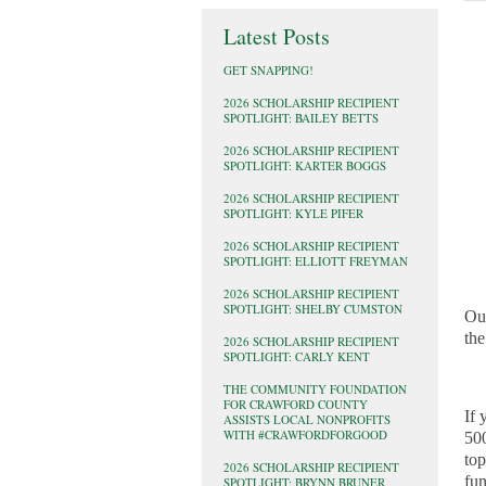
Latest Posts
GET SNAPPING!
2026 SCHOLARSHIP RECIPIENT
SPOTLIGHT: BAILEY BETTS
2026 SCHOLARSHIP RECIPIENT
SPOTLIGHT: KARTER BOGGS
2026 SCHOLARSHIP RECIPIENT
SPOTLIGHT: KYLE PIFER
2026 SCHOLARSHIP RECIPIENT
SPOTLIGHT: ELLIOTT FREYMAN
2026 SCHOLARSHIP RECIPIENT
SPOTLIGHT: SHELBY CUMSTON
Ou
the
2026 SCHOLARSHIP RECIPIENT
SPOTLIGHT: CARLY KENT
THE COMMUNITY FOUNDATION
FOR CRAWFORD COUNTY
If 
ASSISTS LOCAL NONPROFITS
WITH #CRAWFORDFORGOOD
500
top
2026 SCHOLARSHIP RECIPIENT
fun
SPOTLIGHT: BRYNN BRUNER