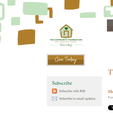
T
Subscribe
Mo
Pos