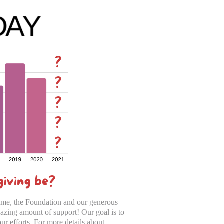
ime, the Foundation and our generous
zing amount of support! Our goal is to
ur efforts. For more details about