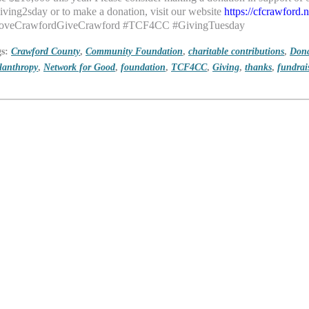
ving2sday or to make a donation, visit
our website
https://cfcrawford
oveCrawfordGiveCrawford #TCF4CC #GivingTuesday
gs:
Crawford County
,
Community Foundation
,
charitable contributions
,
Dona
lanthropy
,
Network for Good
,
foundation
,
TCF4CC
,
Giving
,
thanks
,
fundrai