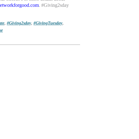
.networkforgood.com
. #Giving2sday
te
,
#Giving2sday
,
#GivingTuesday
,
se