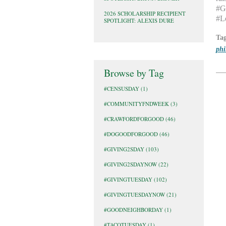
#Gi
2026 SCHOLARSHIP RECIPIENT
#L
SPOTLIGHT: ALEXIS DURE
Ta
phi
Browse by Tag
#CENSUSDAY
(1)
#COMMUNITYFNDWEEK
(3)
#CRAWFORDFORGOOD
(46)
#DOGOODFORGOOD
(46)
#GIVING2SDAY
(103)
#GIVING2SDAYNOW
(22)
#GIVINGTUESDAY
(102)
#GIVINGTUESDAYNOW
(21)
#GOODNEIGHBORDAY
(1)
#TACOTUESDAY
(1)