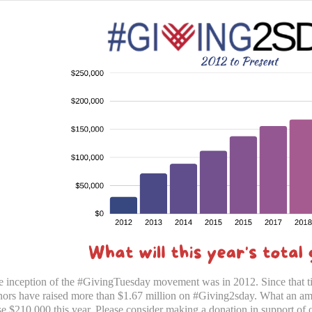
 inception of the #GivingTuesday movement was in 2012. Since that t
ors have raised more than $1.67 million on #Giving2sday. What an ama
se $210,000 this year. Please consider making a donation in support of o