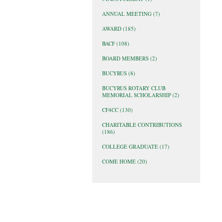
ANNUAL MEETING
(7)
AWARD
(185)
BACF
(108)
BOARD MEMBERS
(2)
BUCYRUS
(8)
BUCYRUS ROTARY CLUB
MEMORIAL SCHOLARSHIP
(2)
CF4CC
(130)
CHARITABLE CONTRIBUTIONS
(186)
COLLEGE GRADUATE
(17)
COME HOME
(20)