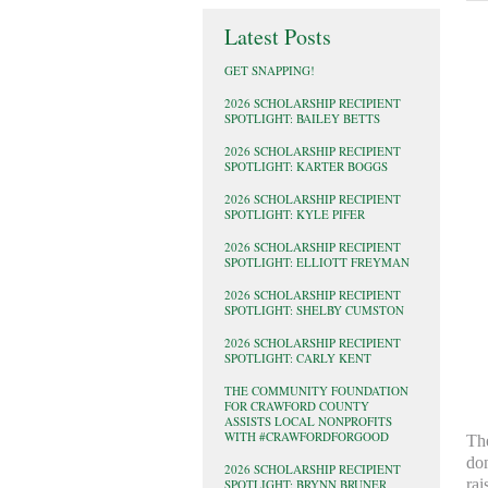
Latest Posts
GET SNAPPING!
2026 SCHOLARSHIP RECIPIENT
SPOTLIGHT: BAILEY BETTS
2026 SCHOLARSHIP RECIPIENT
SPOTLIGHT: KARTER BOGGS
2026 SCHOLARSHIP RECIPIENT
SPOTLIGHT: KYLE PIFER
2026 SCHOLARSHIP RECIPIENT
SPOTLIGHT: ELLIOTT FREYMAN
2026 SCHOLARSHIP RECIPIENT
SPOTLIGHT: SHELBY CUMSTON
2026 SCHOLARSHIP RECIPIENT
SPOTLIGHT: CARLY KENT
THE COMMUNITY FOUNDATION
FOR CRAWFORD COUNTY
ASSISTS LOCAL NONPROFITS
WITH #CRAWFORDFORGOOD
The
don
2026 SCHOLARSHIP RECIPIENT
rai
SPOTLIGHT: BRYNN BRUNER