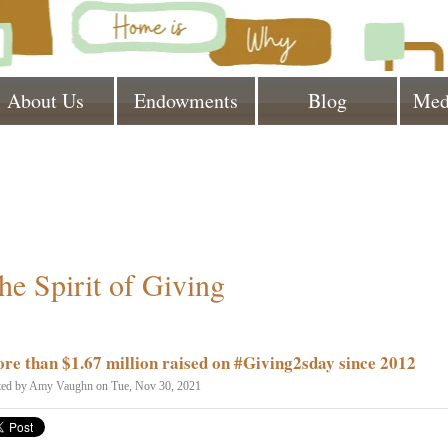
About Us
Endowments
Blog
Med
he Spirit of Giving
re than $1.67 million raised on #Giving2sday since 2012
ted by
Amy Vaughn
on Tue, Nov 30, 2021