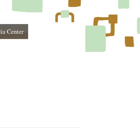
ia Center