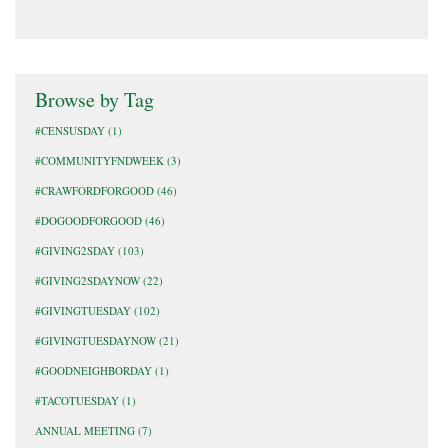
Browse by Tag
#CENSUSDAY
(1)
#COMMUNITYFNDWEEK
(3)
#CRAWFORDFORGOOD
(46)
#DOGOODFORGOOD
(46)
#GIVING2SDAY
(103)
#GIVING2SDAYNOW
(22)
#GIVINGTUESDAY
(102)
#GIVINGTUESDAYNOW
(21)
#GOODNEIGHBORDAY
(1)
#TACOTUESDAY
(1)
ANNUAL MEETING
(7)