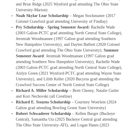
and Briar Ridge (2025 Wynford grad attending The Ohio State
University-Marion)
Noah Skylar Lear Scholarship
– Megan Stockmaster (2017
Colonel Crawford grad attending University of Findlay)
Pry Scholarship - Spring Semester Award:
Rachelle Wade
(2003 Galion-PCTC grad attending North Central State College),
Jeremiah Woodmansee (1997 Galion grad attending Southern
New Hampshire University), and Daylen Balliett (2020 Colonel
Crawford grad attending The Ohio State University);
Summer
Semester Award
: Jeremiah Woodmansee (1997 Galion grad
attending Southern New Hampshire University), Rachelle Wade
(2003 Galion-PCTC grad attending North Central State College),
Aizlyn Green (2021 Wynford-PCTC grad attending Wayne State
University), and Lilith Keller (2020 Bucyrus grad attending the
Crawford Success Center of North Central State College)
Richard A. Miller Scholarship –
Brett Cheney, Natalie Guiler
and Kori Nechovski (all Crestline)
Richard E. Stearns Scholarship
– Courtney Woerlein (2024
Galion grad attending Bowling Green State University)
Robert Schwaderer Scholarship
– Kellen Burger (Buckeye
Central), Samantha Utz (2025 Buckeye Central grad attending
The Ohio State University-ATI), and Logan Hanes (2023