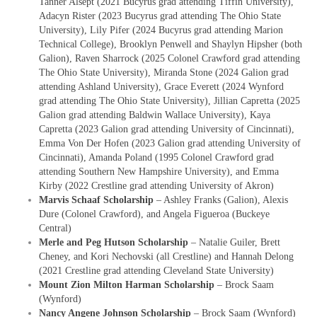
Tanner Alsept (2021 Bucyrus grad attending Tiffin University),
Adacyn Rister (2023 Bucyrus grad attending The Ohio State
University), Lily Pifer (2024 Bucyrus grad attending Marion
Technical College), Brooklyn Penwell and Shaylyn Hipsher (both
Galion), Raven Sharrock (2025 Colonel Crawford grad attending
The Ohio State University), Miranda Stone (2024 Galion grad
attending Ashland University), Grace Everett (2024 Wynford
grad attending The Ohio State University), Jillian Capretta (2025
Galion grad attending Baldwin Wallace University), Kaya
Capretta (2023 Galion grad attending University of Cincinnati),
Emma Von Der Hofen (2023 Galion grad attending University of
Cincinnati), Amanda Poland (1995 Colonel Crawford grad
attending Southern New Hampshire University), and Emma
Kirby (2022 Crestline grad attending University of Akron)
Marvis Schaaf Scholarship
– Ashley Franks (Galion), Alexis
Dure (Colonel Crawford), and Angela Figueroa (Buckeye
Central)
Merle and Peg Hutson Scholarship
– Natalie Guiler, Brett
Cheney, and Kori Nechovski (all Crestline) and Hannah Delong
(2021 Crestline grad attending Cleveland State University)
Mount Zion Milton Harman Scholarship
– Brock Saam
(Wynford)
Nancy Angene Johnson Scholarship
– Brock Saam (Wynford)