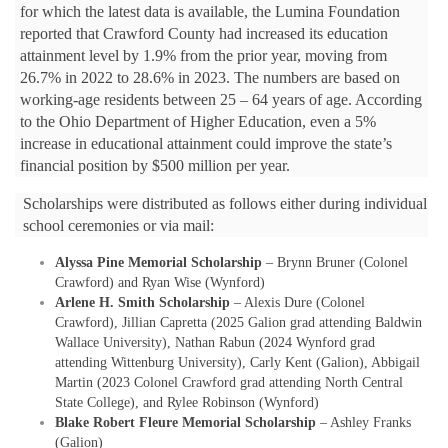
for which the latest data is available, the Lumina Foundation
reported that Crawford County had increased its education
attainment level by 1.9% from the prior year, moving from
26.7% in 2022 to 28.6% in 2023. The numbers are based on
working-age residents between 25 – 64 years of age. According
to the Ohio Department of Higher Education, even a 5%
increase in educational attainment could improve the state’s
financial position by $500 million per year.
Scholarships were distributed as follows either during individual
school ceremonies or via mail:
Alyssa Pine Memorial Scholarship
– Brynn Bruner (Colonel
Crawford) and Ryan Wise (Wynford)
Arlene H. Smith Scholarship
– Alexis Dure (Colonel
Crawford), Jillian Capretta (2025 Galion grad attending Baldwin
Wallace University), Nathan Rabun (2024 Wynford grad
attending Wittenburg University), Carly Kent (Galion), Abbigail
Martin (2023 Colonel Crawford grad attending North Central
State College), and Rylee Robinson (Wynford)
Blake Robert Fleure Memorial Scholarship
– Ashley Franks
(Galion)