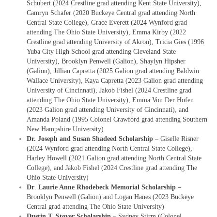
Schubert (2024 Crestline grad attending Kent State University),
Camryn Schafer (2020 Buckeye Central grad attending North
Central State College), Grace Everett (2024 Wynford grad
attending The Ohio State University), Emma Kirby (2022
Crestline grad attending University of Akron), Tricia Gies (1996
Yuba City High School grad attending Cleveland State
University), Brooklyn Penwell (Galion), Shaylyn Hipsher
(Galion), Jillian Capretta (2025 Galion grad attending Baldwin
Wallace University), Kaya Capretta (2023 Galion grad attending
University of Cincinnati), Jakob Fishel (2024 Crestline grad
attending The Ohio State University), Emma Von Der Hofen
(2023 Galion grad attending University of Cincinnati), and
Amanda Poland (1995 Colonel Crawford grad attending Southern
New Hampshire University)
Dr. Joseph and Susan Shadeed Scholarship
– Giselle Risner
(2024 Wynford grad attending North Central State College),
Harley Howell (2021 Galion grad attending North Central State
College), and Jakob Fishel (2024 Crestline grad attending The
Ohio State University)
Dr
.
Laurie Anne Rhodebeck Memorial Scholarship –
Brooklyn Penwell (Galion) and Logan Hanes (2023 Buckeye
Central grad attending The Ohio State University)
Dustin T. Stover Scholarship
– Sydney Stirm (Colonel