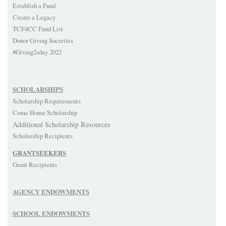
Establish a Fund
Create a Legacy
TCF4CC Fund List
Donor Giving Societies
#Giving2sday 2022
SCHOLARSHIPS
Scholarship Requirements
Come Home Scholarship
Additional Scholarship Resources
Scholarship Recipients
GRANTSEEKERS
Grant Recipients
AGENCY ENDOWMENTS
SCHOOL ENDOWMENTS