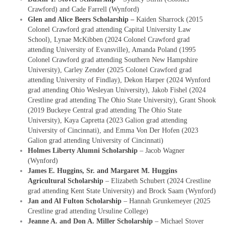
Crawford) and Cade Farrell (Wynford)
Glen and Alice Beers Scholarship –
Kaiden Sharrock (2015
Colonel Crawford grad attending Capital University Law
School), Lynae McKibben (2024 Colonel Crawford grad
attending University of Evansville), Amanda Poland (1995
Colonel Crawford grad attending Southern New Hampshire
University), Carley Zender (2025 Colonel Crawford grad
attending University of Findlay), Dekon Harper (2024 Wynford
grad attending Ohio Wesleyan University), Jakob Fishel (2024
Crestline grad attending The Ohio State University), Grant Shook
(2019 Buckeye Central grad attending The Ohio State
University), Kaya Capretta (2023 Galion grad attending
University of Cincinnati), and Emma Von Der Hofen (2023
Galion grad attending University of Cincinnati)
Holmes Liberty Alumni Scholarship
– Jacob Wagner
(Wynford)
James E. Huggins, Sr. and Margaret M. Huggins
Agricultural Scholarship
– Elizabeth Schubert (2024 Crestline
grad attending Kent State University) and Brock Saam (Wynford)
Jan and Al Fulton Scholarship
– Hannah Grunkemeyer (2025
Crestline grad attending Ursuline College)
Jeanne A. and Don A. Miller Scholarship
– Michael Stover