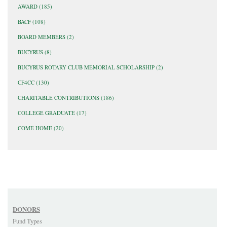
AWARD
(185)
BACF
(108)
BOARD MEMBERS
(2)
BUCYRUS
(8)
BUCYRUS ROTARY CLUB MEMORIAL SCHOLARSHIP
(2)
CF4CC
(130)
CHARITABLE CONTRIBUTIONS
(186)
COLLEGE GRADUATE
(17)
COME HOME
(20)
DONORS
Fund Types