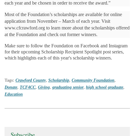
each year and be chosen in order to receive the award.”
Most of the Foundation’s scholarships are available for online
application from November – March of each year. Visit
www.cfcrawford.org to learn more about the scholarships offered
at the Foundation and check out former winners.
Make sure to follow the Foundation on Facebook and Instagram
for their upcoming Scholarship Recipient Spotlight post series,
which highlights each of this year's scholarship winners.
Tags:
Crawford County
,
Scholarship
,
Community Foundation
,
Donate
,
TCF4CC
,
Giving
,
graduating senior
,
high school graduate
,
Education
Subscribe