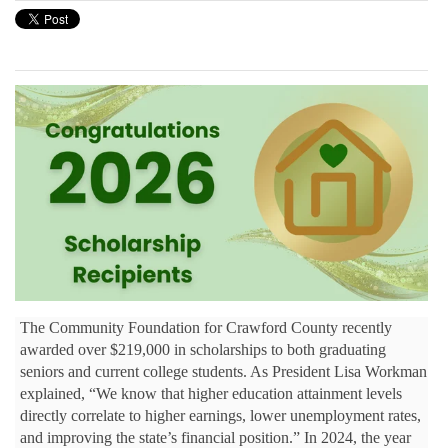
The Community Foundation for Crawford County recently
awarded over $219,000 in scholarships to both graduating
seniors and current college students. As President Lisa Workman
explained, “We know that higher education attainment levels
directly correlate to higher earnings, lower unemployment rates,
and improving the state’s financial position.” In 2024, the year