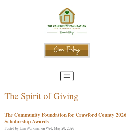
The Spirit of Giving
The Community Foundation for Crawford County 2026
Scholarship Awards
Posted by
Lisa Workman
on Wed, May 20, 2026