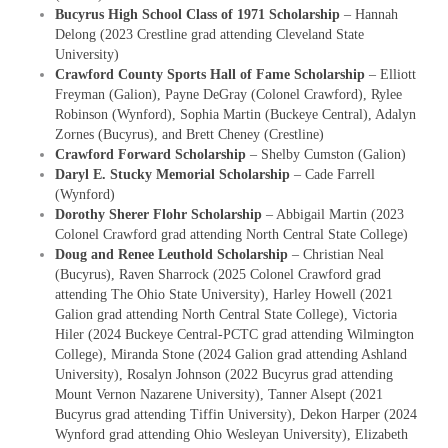
Bucyrus High School Class of 1971 Scholarship
– Hannah
Delong (2023 Crestline grad attending Cleveland State
University)
Crawford County Sports Hall of Fame Scholarship
– Elliott
Freyman (Galion), Payne DeGray (Colonel Crawford), Rylee
Robinson (Wynford), Sophia Martin (Buckeye Central), Adalyn
Zornes (Bucyrus), and Brett Cheney (Crestline)
Crawford Forward Scholarship
– Shelby Cumston (Galion)
Daryl E. Stucky Memorial Scholarship
– Cade Farrell
(Wynford)
Dorothy Sherer Flohr Scholarship
– Abbigail Martin (2023
Colonel Crawford grad attending North Central State College)
Doug and Renee Leuthold Scholarship
–
Christian Neal
(Bucyrus), Raven Sharrock (2025 Colonel Crawford grad
attending The Ohio State University), Harley Howell (2021
Galion grad attending North Central State College), Victoria
Hiler (2024 Buckeye Central-PCTC grad attending Wilmington
College), Miranda Stone (2024 Galion grad attending Ashland
University), Rosalyn Johnson (2022 Bucyrus grad attending
Mount Vernon Nazarene University), Tanner Alsept (2021
Bucyrus grad attending Tiffin University), Dekon Harper (2024
Wynford grad attending Ohio Wesleyan University), Elizabeth