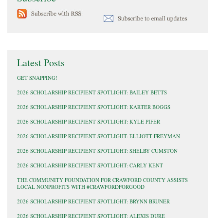
Latest Posts
GET SNAPPING!
2026 SCHOLARSHIP RECIPIENT SPOTLIGHT: BAILEY BETTS
2026 SCHOLARSHIP RECIPIENT SPOTLIGHT: KARTER BOGGS
2026 SCHOLARSHIP RECIPIENT SPOTLIGHT: KYLE PIFER
2026 SCHOLARSHIP RECIPIENT SPOTLIGHT: ELLIOTT FREYMAN
2026 SCHOLARSHIP RECIPIENT SPOTLIGHT: SHELBY CUMSTON
2026 SCHOLARSHIP RECIPIENT SPOTLIGHT: CARLY KENT
THE COMMUNITY FOUNDATION FOR CRAWFORD COUNTY ASSISTS
LOCAL NONPROFITS WITH #CRAWFORDFORGOOD
2026 SCHOLARSHIP RECIPIENT SPOTLIGHT: BRYNN BRUNER
2026 SCHOLARSHIP RECIPIENT SPOTLIGHT: ALEXIS DURE