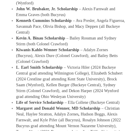
(Wynford)
John W. Brubaker, Jr. Scholarship
– Alexis Farnwalt and
Emma Graves (both Bucyrus)
Kenneth Cummins Scholarship
– Ava Presler, Angela Figueroa,
Savannah Pace, Olivia Bishop, and Macy Deppen (all Buckeye
Central)
Kevin A. Binau Scholarship
– Bailey Rossman and Sydney
Stirm (both Colonel Crawford)
Kiwanis Kahle-Wenner Scholarship
– Adalyn Zornes
(Bucyrus), Alexis Dure (Colonel Crawford), and Bailey Betts
(Colonel Crawford)
L
.
Earl Smith Scholarship
– Victoria Hiler (2024 Buckeye
Central grad attending Wilmington College), Elizabeth Schubert
(2024 Crestline grad attending Kent State University), Brock
Saam (Wynford), Kellen Burger (Buckeye Central), Sydney
Stirm (Colonel Crawford), and Dekon Harper (2024 Wynford
grad attending Ohio Wesleyan University)
Life of Service Scholarship
– Ella Collene (Buckeye Central)
Margaret and Donald Wenner, MD Scholarship
– Christian
Neal, Haylee Stratton, Adalyn Zornes
,
Hudson Boggs, Alexis
Farnwalt, and Kyle Pifer (all Bucyrus), Rosalyn Johnson (2022
Bucyrus grad attending Mount Vernon Nazarene University),