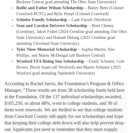
Buckeye Central grad attending The Ohio State University)
Rollie and Esther Wilson Scholarship
– Bailey Betts (Colonel
Crawford-PCTC) and Rylie Hoepf (Colonel Crawford)
Schiefer Family Scholarship
– Cade Farrell (Wynford)
Stan and Carolyn DeGreve Scholarship
– Brett Cheney
(Crestline), Jakob Fishel (2024 Crestline grad attending The Ohio
State University) and Hannah Delong (2021 Crestline grad
attending Cleveland State University)
Tyler Niese Memorial Scholarship
– Sophia Martin, Alec
Phillips, and Maren McDougal (all Buckeye Central)
Wynford FFA Rising Sun Scholarship
– Emily Schuster, Cole
Brown, Brock Saam (all Wynford) and Martin Schuster (2025
Wynford grad attending Vanderbilt University)
According to Rachel Jarvis, the Foundation’s Program & Office
Manager, “These results are from 38 scholarship funds held here
at the Foundation. Of the 137 individual scholarships awarded,
$105,250, or about 48%, went to college students, and 30 of
them were renewals. We are thrilled to see that college students
from Crawford County still apply for our scholarships and hope
that keeping their college debt down will also help prevent drop-
out. Applicants just need to remember that they must reapply