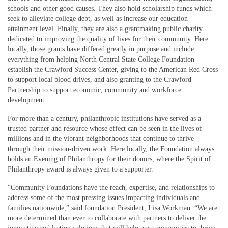
schools and other good causes. They also hold scholarship funds which
seek to alleviate college debt, as well as increase our education
attainment level. Finally, they are also a grantmaking public charity
dedicated to improving the quality of lives for their community. Here
locally, those grants have differed greatly in purpose and include
everything from helping North Central State College Foundation
establish the Crawford Success Center, giving to the American Red Cross
to support local blood drives, and also granting to the Crawford
Partnership to support economic, community and workforce
development.
For more than a century, philanthropic institutions have served as a
trusted partner and resource whose effect can be seen in the lives of
millions and in the vibrant neighborhoods that continue to thrive
through their mission-driven work. Here locally, the Foundation always
holds an Evening of Philanthropy for their donors, where the Spirit of
Philanthropy award is always given to a supporter.
“Community Foundations have the reach, expertise, and relationships to
address some of the most pressing issues impacting individuals and
families nationwide,” said foundation President, Lisa Workman. “We are
more determined than ever to collaborate with partners to deliver the