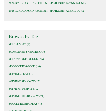
2026 SCHOLARSHIP RECIPIENT SPOTLIGHT: BRYNN BRUNER
2026 SCHOLARSHIP RECIPIENT SPOTLIGHT: ALEXIS DURE
Browse by Tag
#CENSUSDAY
(1)
#COMMUNITYFNDWEEK
(3)
#CRAWFORDFORGOOD
(46)
#DOGOODFORGOOD
(46)
#GIVING2SDAY
(103)
#GIVING2SDAYNOW
(22)
#GIVINGTUESDAY
(102)
#GIVINGTUESDAYNOW
(21)
#GOODNEIGHBORDAY
(1)
#TACOTUESDAY
(1)