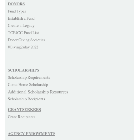
DONORS
Fund Types
Establish a Fund
Create a Legacy
TCF4CC Fund List
Donor Giving Societies
#Giving2sday 2022
SCHOLARSHIPS
Scholarship Requirements
Come Home Scholarship
Additional Scholarship Resources
Scholarship Recipients
GRANTSEEKERS
Grant Recipients
AGENCY ENDOWMENTS