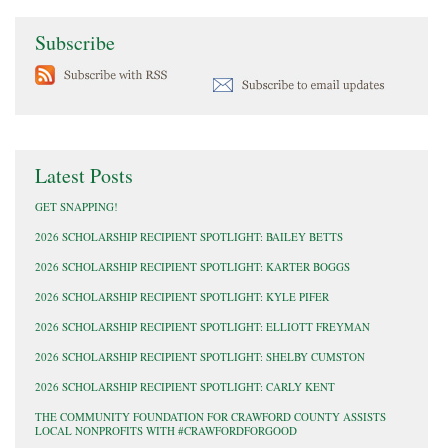
Subscribe
Latest Posts
GET SNAPPING!
2026 SCHOLARSHIP RECIPIENT SPOTLIGHT: BAILEY BETTS
2026 SCHOLARSHIP RECIPIENT SPOTLIGHT: KARTER BOGGS
2026 SCHOLARSHIP RECIPIENT SPOTLIGHT: KYLE PIFER
2026 SCHOLARSHIP RECIPIENT SPOTLIGHT: ELLIOTT FREYMAN
2026 SCHOLARSHIP RECIPIENT SPOTLIGHT: SHELBY CUMSTON
2026 SCHOLARSHIP RECIPIENT SPOTLIGHT: CARLY KENT
THE COMMUNITY FOUNDATION FOR CRAWFORD COUNTY ASSISTS
LOCAL NONPROFITS WITH #CRAWFORDFORGOOD