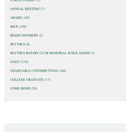
ANNUAL MEETING
(7)
AWARD
(185)
BACF
(108)
BOARD MEMBERS
(2)
BUCYRUS
(8)
BUCYRUS ROTARY CLUB MEMORIAL SCHOLARSHIP
(2)
CF4CC
(130)
CHARITABLE CONTRIBUTIONS
(186)
COLLEGE GRADUATE
(17)
COME HOME
(20)