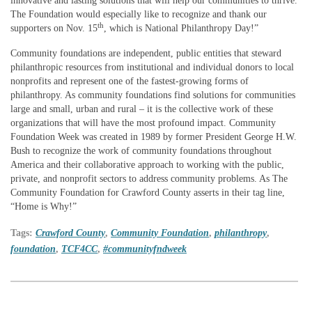
innovative and lasting solutions that will help our communities to thrive.
The Foundation would especially like to recognize and thank our
th
supporters on Nov. 15
, which is National Philanthropy Day!”
Community foundations are independent, public entities that steward
philanthropic resources from institutional and individual donors to local
nonprofits and represent one of the fastest-growing forms of
philanthropy. As community foundations find solutions for communities
large and small, urban and rural – it is the collective work of these
organizations that will have the most profound impact. Community
Foundation Week was created in 1989 by former President George H.W.
Bush to recognize the work of community foundations throughout
America and their collaborative approach to working with the public,
private, and nonprofit sectors to address community problems. As The
Community Foundation for Crawford County asserts in their tag line,
“Home is Why!”
Tags:
Crawford County
,
Community Foundation
,
philanthropy
,
foundation
,
TCF4CC
,
#communityfndweek