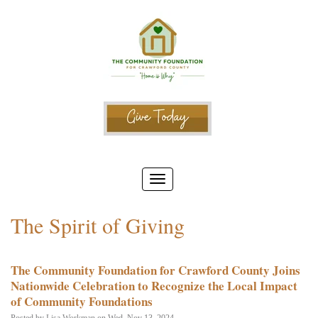
The Spirit of Giving
The Community Foundation for Crawford County Joins
Nationwide Celebration to Recognize the Local Impact
of Community Foundations