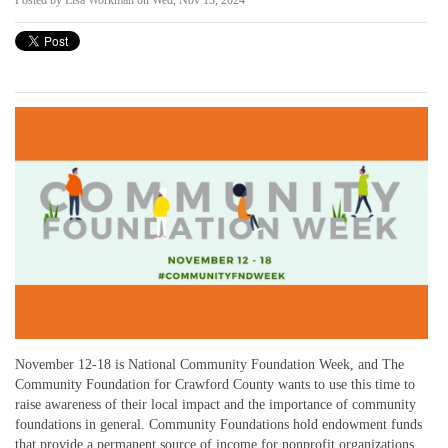
Posted by
Lisa Workman
on Wed, Nov 13, 2024
November 12-18 is National Community Foundation Week, and The
Community Foundation for Crawford County wants to use this time to
raise awareness of their local impact and the importance of community
foundations in general. Community Foundations hold endowment funds
that provide a permanent source of income for nonprofit organizations,