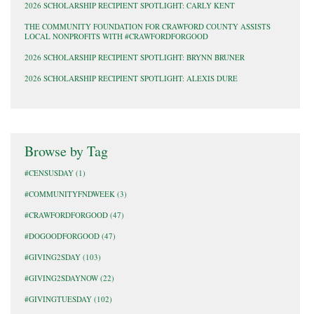
2026 SCHOLARSHIP RECIPIENT SPOTLIGHT: CARLY KENT
THE COMMUNITY FOUNDATION FOR CRAWFORD COUNTY ASSISTS
LOCAL NONPROFITS WITH #CRAWFORDFORGOOD
2026 SCHOLARSHIP RECIPIENT SPOTLIGHT: BRYNN BRUNER
2026 SCHOLARSHIP RECIPIENT SPOTLIGHT: ALEXIS DURE
Browse by Tag
#CENSUSDAY
(1)
#COMMUNITYFNDWEEK
(3)
#CRAWFORDFORGOOD
(47)
#DOGOODFORGOOD
(47)
#GIVING2SDAY
(103)
#GIVING2SDAYNOW
(22)
#GIVINGTUESDAY
(102)