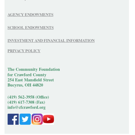
AGENCY ENDOWMENTS
SCHOOL ENDOWMENTS
INVESTMENT AND FINANCIAL INFORMATION
PRIVACY POLICY
The Community Foundation
for Crawford County
254 East Mansfield Street
Bucyrus, OH 44820
(419) 562-3958 (Office)
(419) 617-7308 (Fax)
info@cfcrawford.org