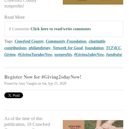
Crawford County
nonprofits!
Read More
0 Comments
Click here to read/write comments
Tags:
Crawford County
,
Community Foundation
,
charitable
contributions
,
philanthropy
,
Network for Good
,
foundation
,
TCF4CC
,
Giving
,
#GivingTuesdayNow
,
nonprofits
,
#Giving2sdayNow
,
fundraise
Register Now for #Giving2sdayNow!
Posted by
Amy Vaughn
on Sat, Apr 25, 2020
As of the time of this
publication, 19 Crawford