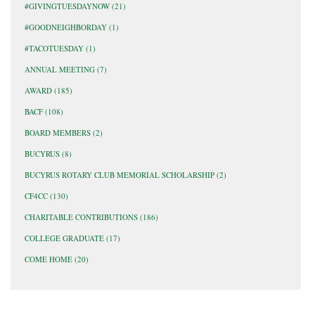
#GIVINGTUESDAYNOW
(21)
#GOODNEIGHBORDAY
(1)
#TACOTUESDAY
(1)
ANNUAL MEETING
(7)
AWARD
(185)
BACF
(108)
BOARD MEMBERS
(2)
BUCYRUS
(8)
BUCYRUS ROTARY CLUB MEMORIAL SCHOLARSHIP
(2)
CF4CC
(130)
CHARITABLE CONTRIBUTIONS
(186)
COLLEGE GRADUATE
(17)
COME HOME
(20)