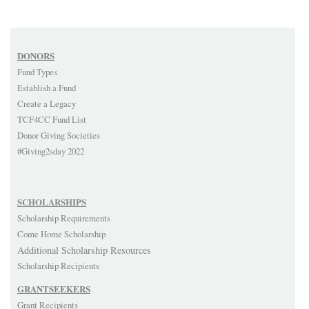
DONORS
Fund Types
Establish a Fund
Create a Legacy
TCF4CC Fund List
Donor Giving Societies
#Giving2sday 2022
SCHOLARSHIPS
Scholarship Requirements
Come Home Scholarship
Additional Scholarship Resources
Scholarship Recipients
GRANTSEEKERS
Grant Recipients