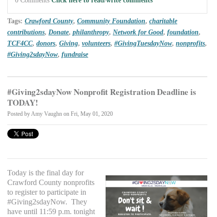
Tags:
Crawford County
,
Community Foundation
,
charitable
contributions
,
Donate
,
philanthropy
,
Network for Good
,
foundation
,
TCF4CC
,
donors
,
Giving
,
volunteers
,
#GivingTuesdayNow
,
nonprofits
,
#Giving2sdayNow
,
fundraise
#Giving2sdayNow Nonprofit Registration Deadline is
TODAY!
Posted by
Amy Vaughn
on Fri, May 01, 2020
Today is the final day for
Crawford County nonprofits
to register to participate in
#Giving2sdayNow. They
have until 11:59 p.m. tonight