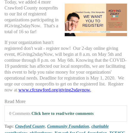
Today, we added 4 more
Crawford County nonprofits
to our list of registered
organizations participating in
#Giving2sdayNow. That's a
total of 16 so far!
If your organization hasn't
registered don't wait - register now! Our 2-day online giving
event, #Giving2sdayNow, will begin at 8 a.m. on May 5th and
continue through 8 p.m. on May 6th. Knowing that the COVID-
19 pandemic has affected our local nonprofits, we are facilitating
this event to help you raise money for your organizations'
operational needs. Deadline for registration is May 1, 2020. We
urge our county nonprofits to get on the registered list. Register
now at
www.cfcrawford.org/giving2sdaynow
.
Read More
0 Comments
Click here to read/write comments
Tags:
Crawford County
,
Community Foundation
,
charitable
contributions
,
philanthropy
,
Network for Good
,
foundation
,
TCF4CC
,