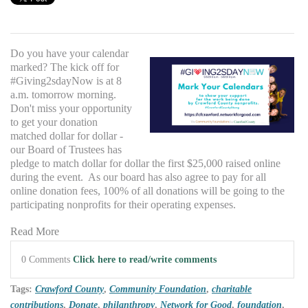
Do you have your calendar
marked? The kick off for
#Giving2sdayNow is at 8
a.m. tomorrow morning.
Don't miss your opportunity
to get your donation
matched dollar for dollar -
our Board of Trustees has
pledge to match dollar for dollar the first $25,000 raised online
during the event. As our board has also agree to pay for all
online donation fees, 100% of all donations will be going to the
participating nonprofits for their operating expenses.
Read More
0 Comments
Click here to read/write comments
Tags:
Crawford County
,
Community Foundation
,
charitable
contributions
,
Donate
,
philanthropy
,
Network for Good
,
foundation
,