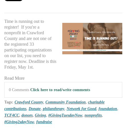
Time is running out to
register! If you're a
nonprofit in Crawford
County and are not one of
the registered 33
participating organizations
on our list, you need to
register now. Deadline is this
Friday, May 1st.
Read More
0 Comments
Click here to read/write comments
Tags:
Crawford County
,
Community Foundation
,
charitable
contributions
,
Donate
,
philanthropy
,
Network for Good
,
foundation
,
TCF4CC
,
donors
,
Giving
,
#GivingTuesdayNow
,
nonprofits
,
#Giving2sdayNow
,
fundraise