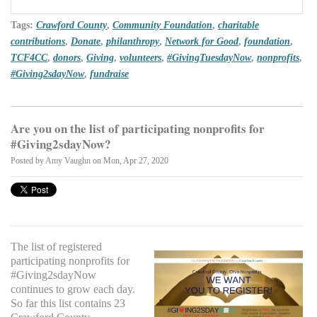
Tags:
Crawford County
,
Community Foundation
,
charitable
contributions
,
Donate
,
philanthropy
,
Network for Good
,
foundation
,
TCF4CC
,
donors
,
Giving
,
volunteers
,
#GivingTuesdayNow
,
nonprofits
,
#Giving2sdayNow
,
fundraise
Are you on the list of participating nonprofits for
#Giving2sdayNow?
Posted by
Amy Vaughn
on Mon, Apr 27, 2020
The list of registered
participating nonprofits for
#Giving2sdayNow
continues to grow each day.
So far this list contains 23