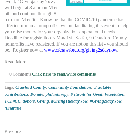
event, #Giving2sdayNow,
will begin at 8 a.m. on May
5th and continue through 8
p.m. on May 6th. Knowing that the COVID-19 pandemic has
affected our local nonprofits, we are facilitating this event to help
you raise money for your organizations' operational needs.
Deadline for registration is May 1st. So far, 9 Crawford County
nonprofits have registered. If you are not on this list - you should
be. Register now at
www.cfcrawford.org/giving2sdaynow
.
Read More
0 Comments
Click here to read/write comments
Tags:
Crawford County
,
Community Foundation
,
charitable
contributions
,
Donate
,
philanthropy
,
Network for Good
,
foundation
,
TCF4CC
,
donors
,
Giving
,
#GivingTuesdayNow
,
#Giving2sdayNow
,
fundraise
Previous