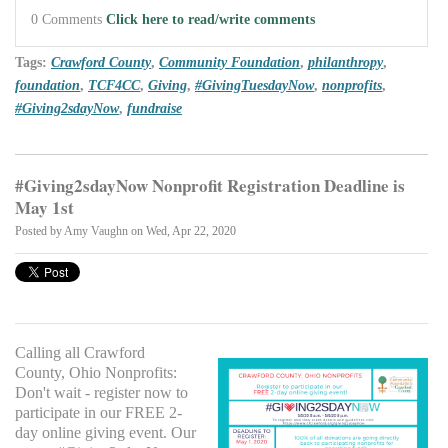
0 Comments
Click here to read/write comments
Tags:
Crawford County
,
Community Foundation
,
philanthropy
,
foundation
,
TCF4CC
,
Giving
,
#GivingTuesdayNow
,
nonprofits
,
#Giving2sdayNow
,
fundraise
#Giving2sdayNow Nonprofit Registration Deadline is
May 1st
Posted by
Amy Vaughn
on Wed, Apr 22, 2020
Calling all Crawford
County, Ohio Nonprofits:
Don't wait - register now to
participate in our FREE 2-
day online giving event. Our