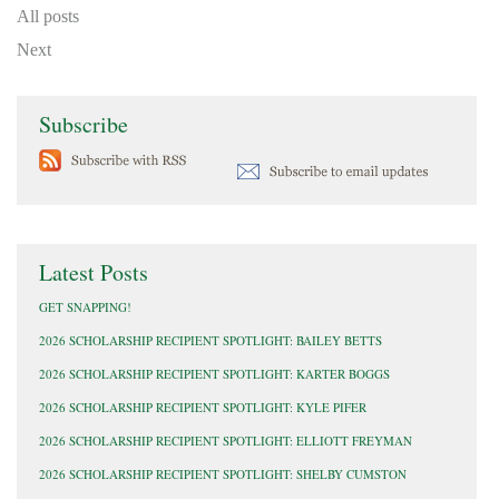
All posts
Next
Subscribe
Latest Posts
GET SNAPPING!
2026 SCHOLARSHIP RECIPIENT SPOTLIGHT: BAILEY BETTS
2026 SCHOLARSHIP RECIPIENT SPOTLIGHT: KARTER BOGGS
2026 SCHOLARSHIP RECIPIENT SPOTLIGHT: KYLE PIFER
2026 SCHOLARSHIP RECIPIENT SPOTLIGHT: ELLIOTT FREYMAN
2026 SCHOLARSHIP RECIPIENT SPOTLIGHT: SHELBY CUMSTON