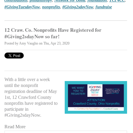
#GivingTuesdayNow
,
nonprofits
,
#Giving2sdayNow
,
fundraise
12 Craw. Co. Nonprofits Have Registered for
#Giving2sdayNow so far!
Posted by
Amy Vaughn
on Thu, Apr 23, 2020
With a little over a week
until the nonprofit
registration deadline of May
1st, 12 Crawford County
nonprofits have registered to
participate in
#Giving2sdayNow.
Read More