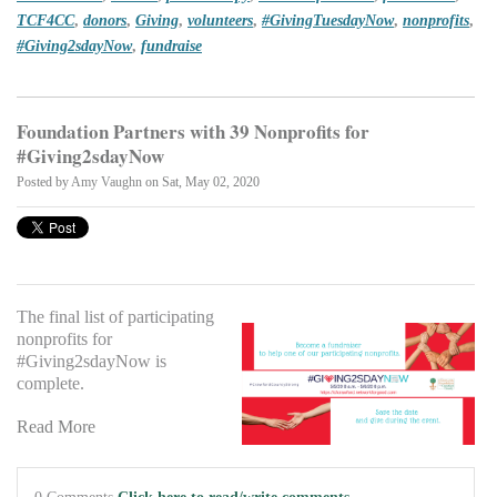
TCF4CC
,
donors
,
Giving
,
volunteers
,
#GivingTuesdayNow
,
nonprofits
,
#Giving2sdayNow
,
fundraise
Foundation Partners with 39 Nonprofits for
#Giving2sdayNow
Posted by
Amy Vaughn
on Sat, May 02, 2020
The final list of participating
nonprofits for
#Giving2sdayNow is
complete.
Read More
0 Comments
Click here to read/write comments