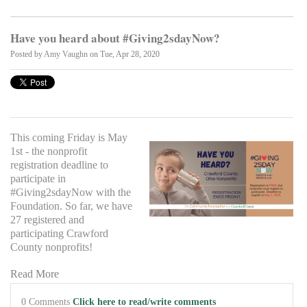
Have you heard about #Giving2sdayNow?
Posted by
Amy Vaughn
on Tue, Apr 28, 2020
This coming Friday is May
1st - the nonprofit
registration deadline to
participate in
#Giving2sdayNow with the
Foundation. So far, we have
27 registered and
participating Crawford
County nonprofits!
Read More
0 Comments
Click here to read/write comments