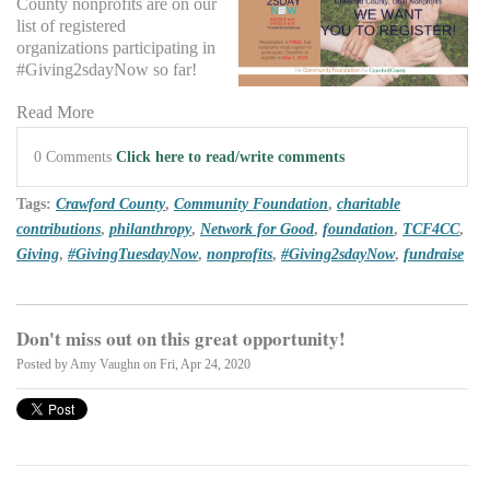
County nonprofits are on our
list of registered
organizations participating in
#Giving2sdayNow so far!
Read More
0 Comments
Click here to read/write comments
Tags:
Crawford County
,
Community Foundation
,
charitable
contributions
,
philanthropy
,
Network for Good
,
foundation
,
TCF4CC
,
Giving
,
#GivingTuesdayNow
,
nonprofits
,
#Giving2sdayNow
,
fundraise
Don't miss out on this great opportunity!
Posted by
Amy Vaughn
on Fri, Apr 24, 2020