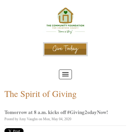
The Spirit of Giving
Tomorrow at 8 a.m. kicks off #Giving2sdayNow!
Posted by
Amy Vaughn
on Mon, May 04, 2020