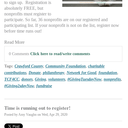
to sign up. Registration is
absolutely FREE, but
nonprofits must register to
participate. So far, 36 nonprofits are on our registered and
participating list. If your nonprofit is not on the list, register now
before time runs out!
Read More
0 Comments
Click here to read/write comments
Tags:
Crawford County
,
Community Foundation
,
charitable
contributions
,
Donate
,
philanthropy
,
Network for Good
,
foundation
,
TCF4CC
,
donors
,
Giving
,
volunteers
,
#GivingTuesdayNow
,
nonprofits
,
#Giving2sdayNow
,
fundraise
Time is running out to register!
Posted by
Amy Vaughn
on Wed, Apr 29, 2020