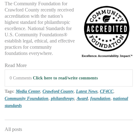
The Com
munity Foundation for
Crawford County recently received
accreditation with the nation’
s
hi
ghest standard for philanthropic
excellence. National Standards for
U.S. Community Foundations®
establish legal, ethical, and effective
practices for community
foundations everywhere.
Read More
0 Comments
Click here to read/write comments
Tags:
Media Center
,
Crawford County
,
Latest News
,
CF4CC
,
Community Foundation
,
philanthropy
,
Award
,
foundation
,
national
standards
All posts