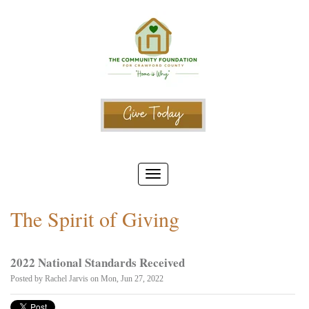
The Spirit of Giving
2022 National Standards Received
Posted by
Rachel Jarvis
on Mon, Jun 27, 2022