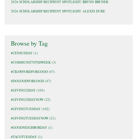
2026 SCHOLARSHIP RECIPIENT SPOTLIGHT: BRYNN BRUNER
2026 SCHOLARSHIP RECIPIENT SPOTLIGHT: ALEXIS DURE
Browse by Tag
#CENSUSDAY
(1)
#COMMUNITYFNDWEEK
(3)
#CRAWFORDFORGOOD
(47)
#DOGOODFORGOOD
(47)
#GIVING2SDAY
(103)
#GIVING2SDAYNOW
(22)
#GIVINGTUESDAY
(102)
#GIVINGTUESDAYNOW
(21)
#GOODNEIGHBORDAY
(1)
#TACOTUESDAY
(1)