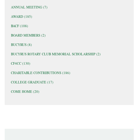
ANNUAL MEETING
(7)
AWARD
(185)
BACF
(108)
BOARD MEMBERS
(2)
BUCYRUS
(8)
BUCYRUS ROTARY CLUB MEMORIAL SCHOLARSHIP
(2)
CF4CC
(130)
CHARITABLE CONTRIBUTIONS
(186)
COLLEGE GRADUATE
(17)
COME HOME
(20)