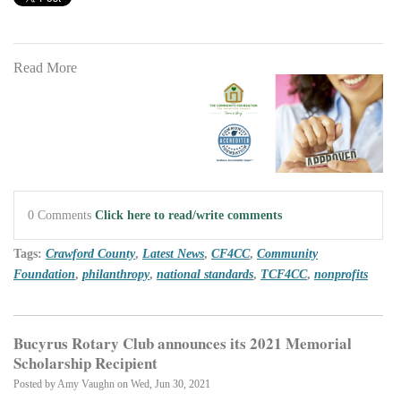
Read More
0 Comments
Click here to read/write comments
Tags:
Crawford County
,
Latest News
,
CF4CC
,
Community
Foundation
,
philanthropy
,
national standards
,
TCF4CC
,
nonprofits
Bucyrus Rotary Club announces its 2021 Memorial
Scholarship Recipient
Posted by
Amy Vaughn
on Wed, Jun 30, 2021