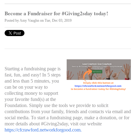
Become a Fundraiser for #Giving2sday today!
Posted by
Amy Vaughn
on Tue, Dec 03, 2019
Starting a fundraising page is
fast, fun, and easy! In 5 steps
and less than 5 minutes, you
can be on your way to
collecting money to support
your favorite fund(s) at the
Foundation. Simply use the tools we provide to solicit
contributions from your family, friends and contacts via email and
social media. To start a fundraising page, make a donation, or for
more details about #Giving2sday, visit our website
https://cfcrawford.networkforgood.com
.