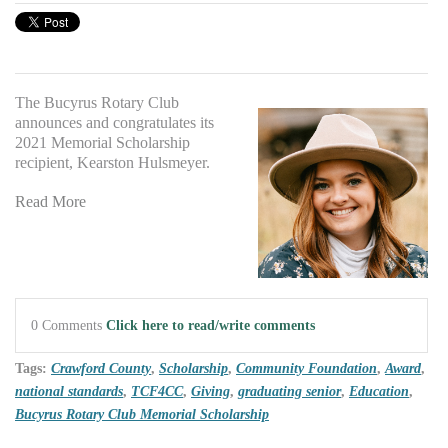
The Bucyrus Rotary Club
announces and congratulates its
2021 Memorial Scholarship
recipient, Kearston Hulsmeyer.
Read More
0 Comments
Click here to read/write comments
Tags:
Crawford County
,
Scholarship
,
Community Foundation
,
Award
,
national standards
,
TCF4CC
,
Giving
,
graduating senior
,
Education
,
Bucyrus Rotary Club Memorial Scholarship