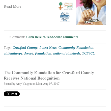
Read More
0 Comments
Click here to read/write comments
Tags:
Crawford County
,
Latest News
,
Community Foundation
,
philanthropy
,
Award
,
foundation
,
national standards
,
TCF4CC
The Community Foundation for Crawford County
Receives National Recognition
Posted by
Amy Vaughn
on Mon, Aug 07, 2017