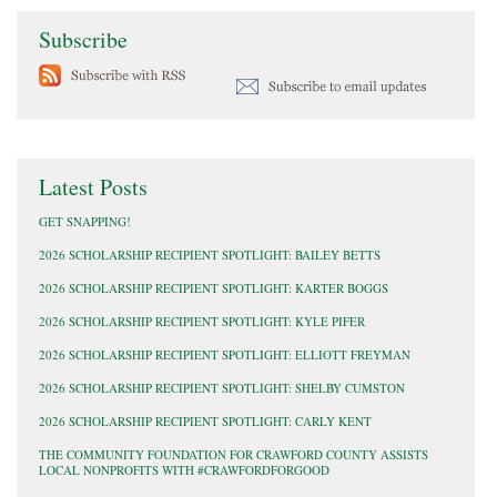
Subscribe
Latest Posts
GET SNAPPING!
2026 SCHOLARSHIP RECIPIENT SPOTLIGHT: BAILEY BETTS
2026 SCHOLARSHIP RECIPIENT SPOTLIGHT: KARTER BOGGS
2026 SCHOLARSHIP RECIPIENT SPOTLIGHT: KYLE PIFER
2026 SCHOLARSHIP RECIPIENT SPOTLIGHT: ELLIOTT FREYMAN
2026 SCHOLARSHIP RECIPIENT SPOTLIGHT: SHELBY CUMSTON
2026 SCHOLARSHIP RECIPIENT SPOTLIGHT: CARLY KENT
THE COMMUNITY FOUNDATION FOR CRAWFORD COUNTY ASSISTS
LOCAL NONPROFITS WITH #CRAWFORDFORGOOD