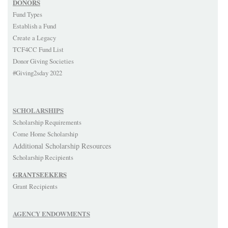
DONORS
Fund Types
Establish a Fund
Create a Legacy
TCF4CC Fund List
Donor Giving Societies
#Giving2sday 2022
SCHOLARSHIPS
Scholarship Requirements
Come Home Scholarship
Additional Scholarship Resources
Scholarship Recipients
GRANTSEEKERS
Grant Recipients
AGENCY ENDOWMENTS