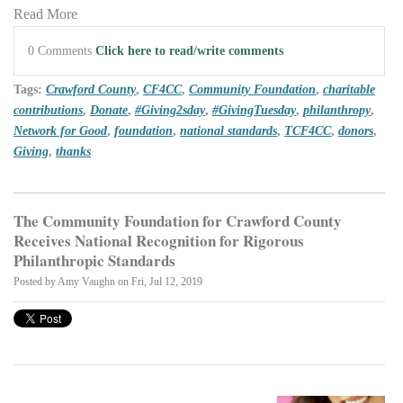
Read More
0 Comments
Click here to read/write comments
Tags:
Crawford County
,
CF4CC
,
Community Foundation
,
charitable
contributions
,
Donate
,
#Giving2sday
,
#GivingTuesday
,
philanthropy
,
Network for Good
,
foundation
,
national standards
,
TCF4CC
,
donors
,
Giving
,
thanks
The Community Foundation for Crawford County
Receives National Recognition for Rigorous
Philanthropic Standards
Posted by
Amy Vaughn
on Fri, Jul 12, 2019