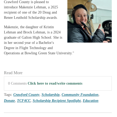
Crawford County is pleased to
introduce Makenzie Lehman, a 2025
recipient of one of the 20 Doug and
Renee Leuthold Scholarship awards.
Makenzie, the daughter of Kristin
Lehman and Brock Lehman, is a 2024
graduate of Galion High School. She is
in her second year of a Bachelor's
Degree in Flight Technology and
Operations at Bowling Green State University."
Read More
0 Comments
Click here to read/write comments
Tags:
Crawford County
,
Scholarship
,
Community Foundation
,
Donate
,
TCF4CC
,
Scholarship Recipient Spotlight
,
Education