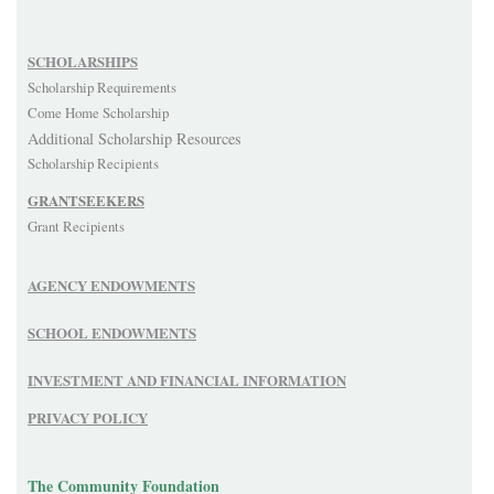
SCHOLARSHIPS
Scholarship Requirements
Come Home Scholarship
Additional Scholarship Resources
Scholarship Recipients
GRANTSEEKERS
Grant Recipients
AGENCY ENDOWMENTS
SCHOOL ENDOWMENTS
INVESTMENT AND FINANCIAL INFORMATION
PRIVACY POLICY
The Community Foundation