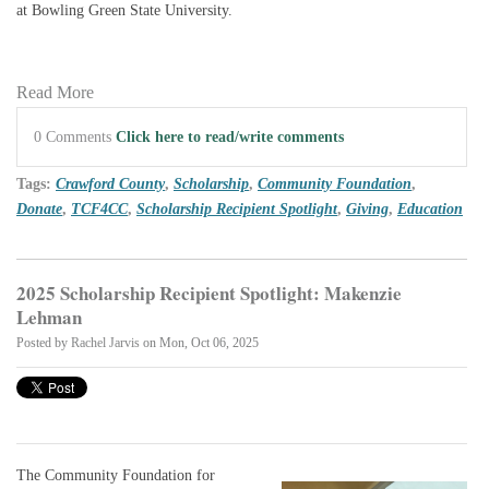
at Bowling Green State University.
Read More
0 Comments
Click here to read/write comments
Tags:
Crawford County
,
Scholarship
,
Community Foundation
,
Donate
,
TCF4CC
,
Scholarship Recipient Spotlight
,
Giving
,
Education
2025 Scholarship Recipient Spotlight: Makenzie
Lehman
Posted by
Rachel Jarvis
on Mon, Oct 06, 2025
The Community Foundation for