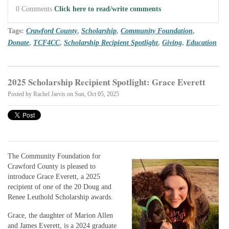
0 Comments
Click here to read/write comments
Tags:
Crawford County
,
Scholarship
,
Community Foundation
,
Donate
,
TCF4CC
,
Scholarship Recipient Spotlight
,
Giving
,
Education
2025 Scholarship Recipient Spotlight: Grace Everett
Posted by
Rachel Jarvis
on Sun, Oct 05, 2025
The Community Foundation for
Crawford County is pleased to
introduce Grace Everett, a 2025
recipient of one of the 20 Doug and
Renee Leuthold Scholarship awards.
Grace, the daughter of Marion Allen
and James Everett, is a 2024 graduate