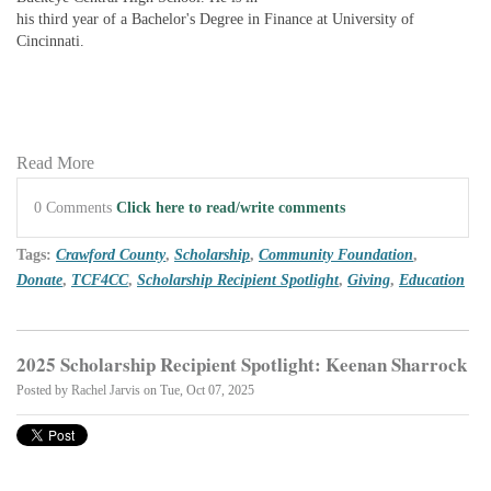
his third year of a Bachelor's Degree in Finance at University of
Cincinnati.
Read More
0 Comments
Click here to read/write comments
Tags:
Crawford County
,
Scholarship
,
Community Foundation
,
Donate
,
TCF4CC
,
Scholarship Recipient Spotlight
,
Giving
,
Education
2025 Scholarship Recipient Spotlight: Keenan Sharrock
Posted by
Rachel Jarvis
on Tue, Oct 07, 2025