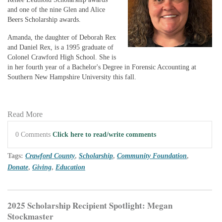
and one of the nine Glen and Alice
Beers Scholarship awards.
Amanda, the daughter of Deborah Rex
and Daniel Rex, is a 1995 graduate of
Colonel Crawford High School. She is
in her fourth year of a Bachelor's Degree in Forensic Accounting at
Southern New Hampshire University this fall.
Read More
0 Comments
Click here to read/write comments
Tags:
Crawford County
,
Scholarship
,
Community Foundation
,
Donate
,
Giving
,
Education
2025 Scholarship Recipient Spotlight: Megan
Stockmaster