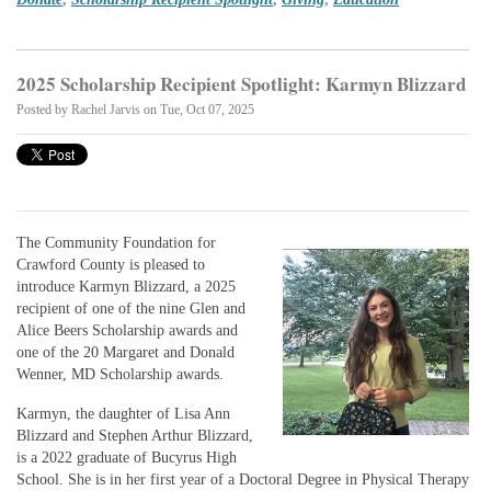
2025 Scholarship Recipient Spotlight: Karmyn Blizzard
Posted by
Rachel Jarvis
on Tue, Oct 07, 2025
The Community Foundation for
Crawford County is pleased to
introduce Karmyn Blizzard, a 2025
recipient of one of the nine Glen and
Alice Beers Scholarship awards and
one of the 20 Margaret and Donald
Wenner, MD Scholarship awards.
Karmyn, the daughter of Lisa Ann
Blizzard and Stephen Arthur Blizzard,
is a 2022 graduate of Bucyrus High
School. She is in her first year of a Doctoral Degree in Physical Therapy