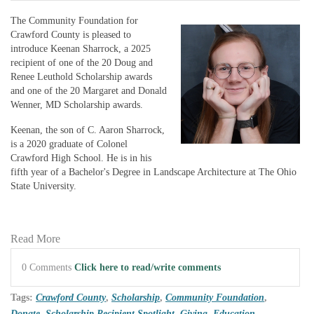
The Community Foundation for
Crawford County is pleased to
introduce Keenan Sharrock, a 2025
recipient of one of the 20 Doug and
Renee Leuthold Scholarship awards
and one of the 20 Margaret and Donald
Wenner, MD Scholarship awards.
Keenan, the son of C. Aaron Sharrock,
is a 2020 graduate of Colonel
Crawford High School. He is in his
fifth year of a Bachelor's Degree in Landscape Architecture at The Ohio
State University.
Read More
0 Comments
Click here to read/write comments
Tags:
Crawford County
,
Scholarship
,
Community Foundation
,
Donate
,
Scholarship Recipient Spotlight
,
Giving
,
Education