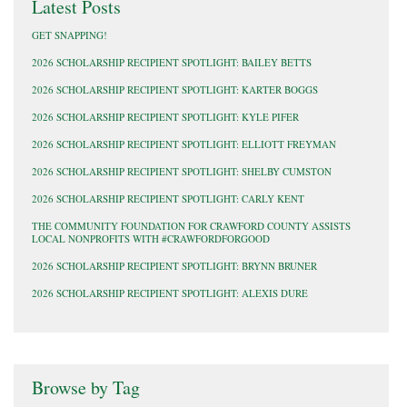
Latest Posts
GET SNAPPING!
2026 SCHOLARSHIP RECIPIENT SPOTLIGHT: BAILEY BETTS
2026 SCHOLARSHIP RECIPIENT SPOTLIGHT: KARTER BOGGS
2026 SCHOLARSHIP RECIPIENT SPOTLIGHT: KYLE PIFER
2026 SCHOLARSHIP RECIPIENT SPOTLIGHT: ELLIOTT FREYMAN
2026 SCHOLARSHIP RECIPIENT SPOTLIGHT: SHELBY CUMSTON
2026 SCHOLARSHIP RECIPIENT SPOTLIGHT: CARLY KENT
THE COMMUNITY FOUNDATION FOR CRAWFORD COUNTY ASSISTS
LOCAL NONPROFITS WITH #CRAWFORDFORGOOD
2026 SCHOLARSHIP RECIPIENT SPOTLIGHT: BRYNN BRUNER
2026 SCHOLARSHIP RECIPIENT SPOTLIGHT: ALEXIS DURE
Browse by Tag