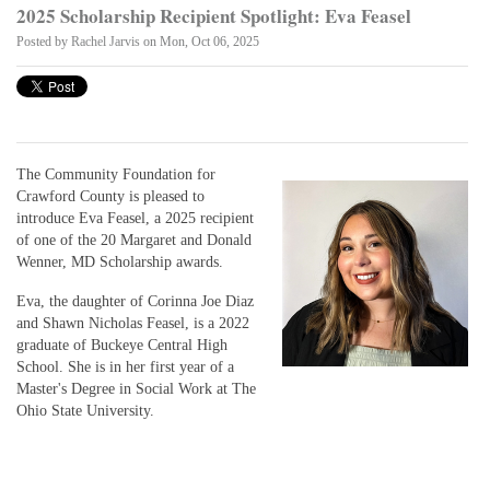
2025 Scholarship Recipient Spotlight: Eva Feasel
Posted by
Rachel Jarvis
on Mon, Oct 06, 2025
The Community Foundation for
Crawford County is pleased to
introduce Eva Feasel, a 2025 recipient
of one of the 20 Margaret and Donald
Wenner, MD Scholarship awards.
Eva, the daughter of Corinna Joe Diaz
and Shawn Nicholas Feasel, is a 2022
graduate of Buckeye Central High
School. She is in her first year of a
Master's Degree in Social Work at The
Ohio State University.