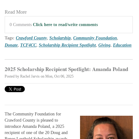
Read More
0 Comments
Click here to read/write comments
Tags:
Crawford County
,
Scholarship
,
Community Foundation
,
Donate
,
TCF4CC
,
Scholarship Recipient Spotlight
,
Giving
,
Education
2025 Scholarship Recipient Spotlight: Amanda Poland
Posted by
Rachel Jarvis
on Mon, Oct 06, 2025
The Community Foundation for
Crawford County is pleased to
introduce Amanda Poland, a 2025
recipient of one of the 20 Doug and
Renee Leuthold Scholarship awards