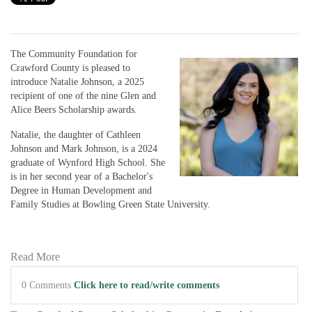
The Community Foundation for
Crawford County is pleased to
introduce Natalie Johnson, a 2025
recipient of one of the nine Glen and
Alice Beers Scholarship awards.
Natalie, the daughter of Cathleen
Johnson and Mark Johnson, is a 2024
graduate of Wynford High School. She
is in her second year of a Bachelor's
Degree in Human Development and
Family Studies at Bowling Green State University.
Read More
0 Comments
Click here to read/write comments