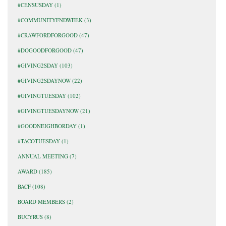
#CENSUSDAY
(1)
#COMMUNITYFNDWEEK
(3)
#CRAWFORDFORGOOD
(47)
#DOGOODFORGOOD
(47)
#GIVING2SDAY
(103)
#GIVING2SDAYNOW
(22)
#GIVINGTUESDAY
(102)
#GIVINGTUESDAYNOW
(21)
#GOODNEIGHBORDAY
(1)
#TACOTUESDAY
(1)
ANNUAL MEETING
(7)
AWARD
(185)
BACF
(108)
BOARD MEMBERS
(2)
BUCYRUS
(8)