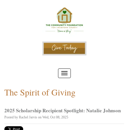
The Spirit of Giving
2025 Scholarship Recipient Spotlight: Natalie Johnson
Posted by
Rachel Jarvis
on Wed, Oct 08, 2025