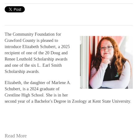
The Community Foundation for
Crawford County is pleased to
introduce Elizabeth Schubert, a 2025
recipient of one of the 20 Doug and
Renee Leuthold Scholarship awards
and one of the six L. Earl Smith
Scholarship awards.
Elizabeth, the daughter of Marlene A.
Schubert, is a 2024 graduate of
Crestline High School. She is in her
second year of a Bachelor's Degree in Zoology at Kent State University.
Read More