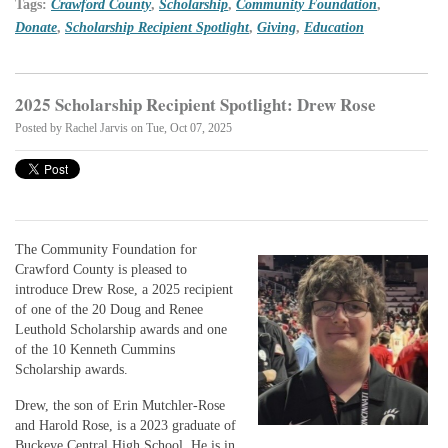
Tags:
Crawford County
,
Scholarship
,
Community Foundation
,
Donate
,
Scholarship Recipient Spotlight
,
Giving
,
Education
2025 Scholarship Recipient Spotlight: Drew Rose
Posted by
Rachel Jarvis
on Tue, Oct 07, 2025
The Community Foundation for
Crawford County is pleased to
introduce Drew Rose, a 2025 recipient
of one of the 20 Doug and Renee
Leuthold Scholarship awards and one
of the 10 Kenneth Cummins
Scholarship awards.
Drew, the son of Erin Mutchler-Rose
and Harold Rose, is a 2023 graduate of
Buckeye Central High School. He is in