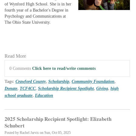
of Wynford High School. She is in her
fourth year of a Bachelor's Degree in
Psychology and Communications at
The Ohio State University.
Read More
0 Comments
Click here to read/write comments
Tags:
Crawford County
,
Scholarship
,
Community Foundation
,
Donate
,
TCF4CC
,
Scholarship Recipient Spotlight
,
Giving
,
high
school graduate
,
Education
2025 Scholarship Recipient Spotlight: Elizabeth
Schubert
Posted by
Rachel Jarvis
on Sun, Oct 05, 2025