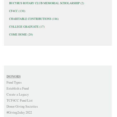
BUCYRUS ROTARY CLUB MEMORIAL SCHOLARSHIP
(2)
CF4CC
(130)
CHARITABLE CONTRIBUTIONS
(186)
COLLEGE GRADUATE
(17)
COME HOME
(20)
DONORS
Fund Types
Establish a Fund
Create a Legacy
TCF4CC Fund List
Donor Giving Societies
#Giving2sday 2022