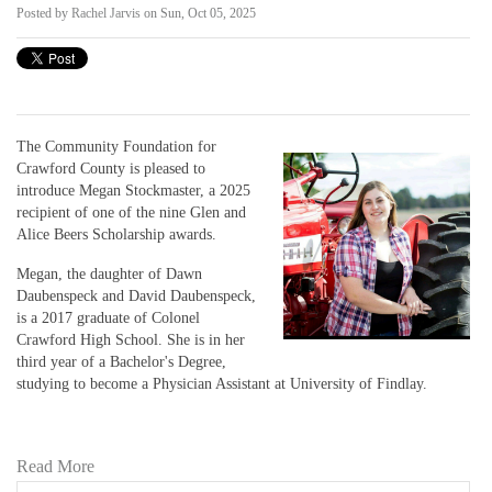
Posted by
Rachel Jarvis
on Sun, Oct 05, 2025
The Community Foundation for
Crawford County is pleased to
introduce Megan Stockmaster, a 2025
recipient of one of the nine Glen and
Alice Beers Scholarship awards.
Megan, the daughter of Dawn
Daubenspeck and David Daubenspeck,
is a 2017 graduate of Colonel
Crawford High School. She is in her
third year of a Bachelor's Degree,
studying to become a Physician Assistant at University of Findlay.
Read More