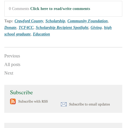
0 Comments
Click here to read/write comments
Tags:
Crawford County
,
Scholarship
,
Community Foundation
,
Donate
,
TCF4CC
,
Scholarship Recipient Spotlight
,
Giving
,
high
school graduate
,
Education
Previous
All posts
Next
Subscribe